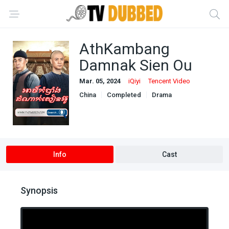
AthKambang
Damnak Sien Ou
Mar. 05, 2024
iQiyi
Tencent Video
China
Completed
Drama
Khmer Dubbed
Info
Cast
Synopsis