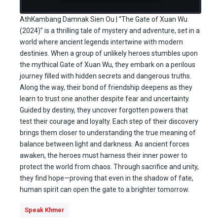
AthKambang Damnak Sien Ou | “The Gate of Xuan Wu
(2024)” is a thrilling tale of mystery and adventure, set in a
world where ancient legends intertwine with modern
destinies. When a group of unlikely heroes stumbles upon
the mythical Gate of Xuan Wu, they embark on a perilous
journey filled with hidden secrets and dangerous truths.
Along the way, their bond of friendship deepens as they
learn to trust one another despite fear and uncertainty.
Guided by destiny, they uncover forgotten powers that
test their courage and loyalty. Each step of their discovery
brings them closer to understanding the true meaning of
balance between light and darkness. As ancient forces
awaken, the heroes must harness their inner power to
protect the world from chaos. Through sacrifice and unity,
they find hope—proving that even in the shadow of fate,
human spirit can open the gate to a brighter tomorrow.
Speak Khmer