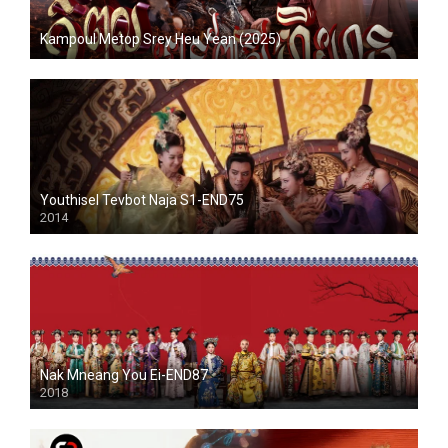
Kampoul Metop Srey Heu Yean (2025)
Youthisel Tevbot Naja S1-END75
2014
Nak Mneang You Ei-END87
2018