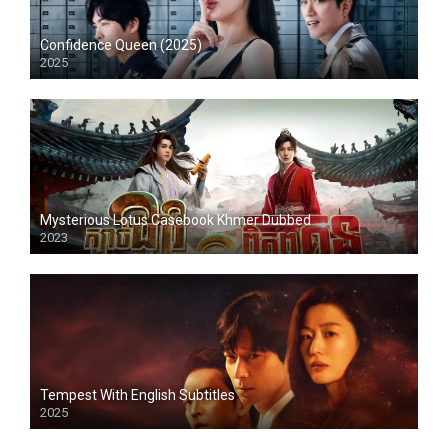
Confidence Queen (2025)
2025
Mysterious Lotus Casebook Khmer Dubbed
2023
Tempest With English Subtitles
2025