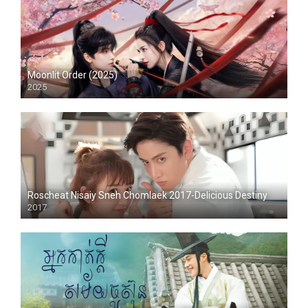
Moonlit Order (2025)
2025
Roscheat Nisaiy Sneh Chomlaek 2017-Delicious Destiny
2017