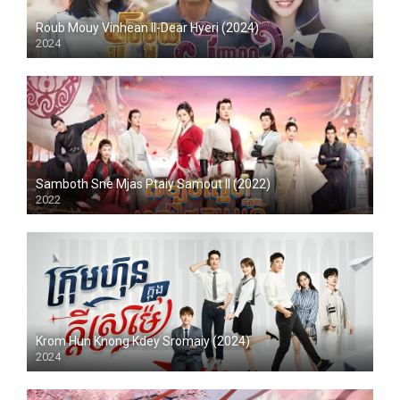
Roub Mouy Vinhean II-Dear Hyeri (2024)
2024
Samboth Sne Mjas Ptaiy Samout II (2022)
2022
Krom Hun Knong Kdey Sromaiy (2024)
2024