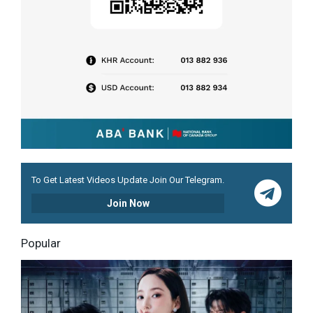
To Get Latest Videos Update Join Our Telegram.
Join Now
Popular