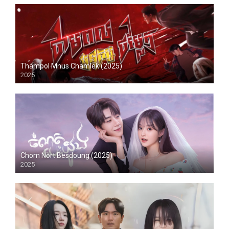
Thampol Mnus Chamlek (2025)
2025
Chom Nort Besdoung (2025)
2025