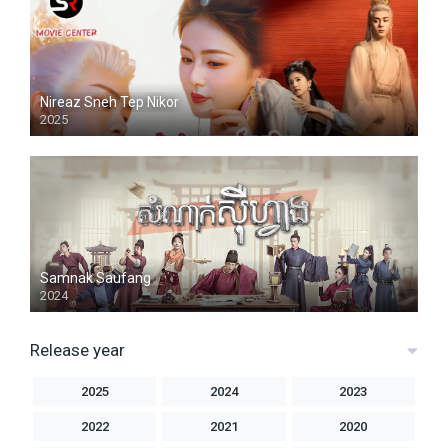
Nireaz Sneh Tep Nikor
2025
Samnak Saufang
2024
Release year
2025
2024
2023
2022
2021
2020