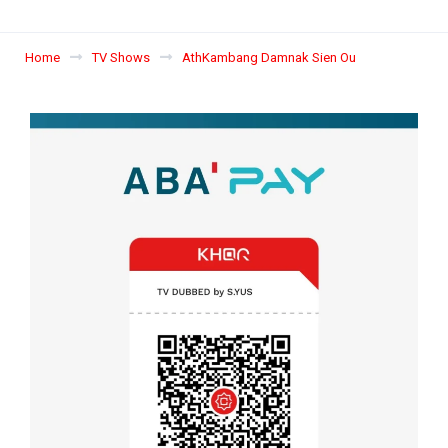
Home
TV Shows
AthKambang Damnak Sien Ou