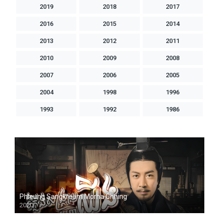
2019
2018
2017
2016
2015
2014
2013
2012
2011
2010
2009
2008
2007
2006
2005
2004
1998
1996
1993
1992
1986
Phleung Sangkream Morha Chhing
2020