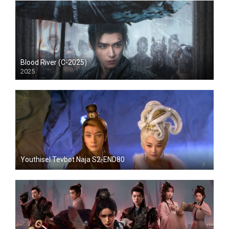
Blood River (C-2025)
2025
Youthisel Tevbot Naja S2-END80