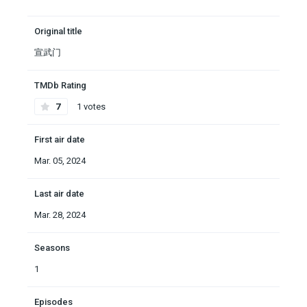
Original title
宣武门
TMDb Rating
7
1 votes
First air date
Mar. 05, 2024
Last air date
Mar. 28, 2024
Seasons
1
Episodes