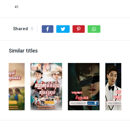
41
Shared
0
Similar titles