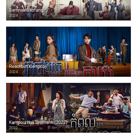
Samnak Saufang
2024
Reachbot Klengklay
2024
Kampoul Nak Bromanh (2022)
2022