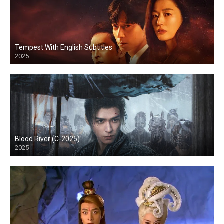
Tempest With English Subtitles
2025
Blood River (C-2025)
2025