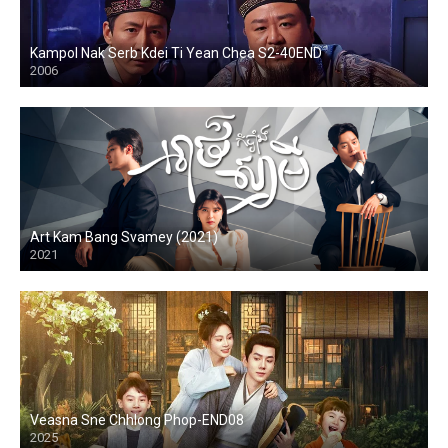
Kampol Nak Serb Kdei Ti Yean Chea S2-40END
2006
Art Kam Bang Svamey (2021)
2021
Veasna Sne Chhlong Phop-END08
2025