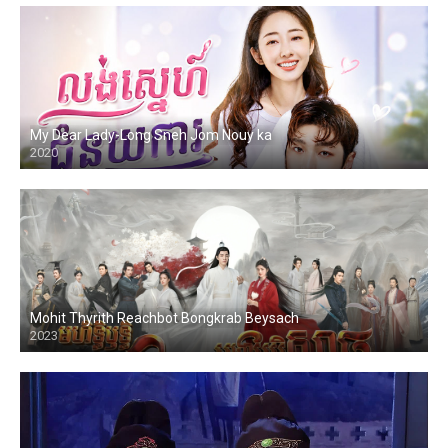
My Dear Lady-Long Sneh Jom Nouy ka
2020
Mohit Thyrith Reachbot Bongkrab Beysach
2023