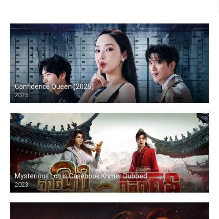
Confidence Queen (2025)
2025
Mysterious Lotus Casebook Khmer Dubbed
2023