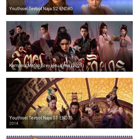
Youthisel Tevbot Naja S2-END80
Kampoul Metop Srey Heu Yean (2025)
Youthisel Tevbot Naja S1-END75
2014