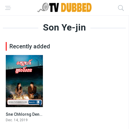
Son Ye-jin
Recently added
Sne Chhlorng Den (2019)
8.518
Dec. 14, 2019