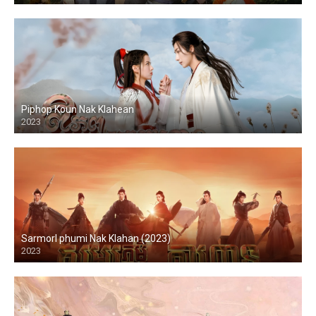
Piphop Koun Nak Klahean
2023
Sarmorl phumi Nak Klahan (2023)
2023