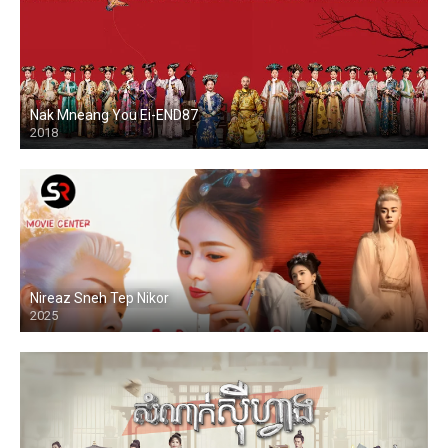
Nak Mneang You Ei-END87
2018
Nireaz Sneh Tep Nikor
2025