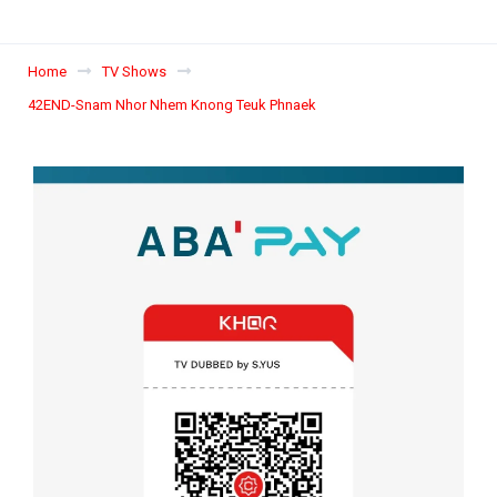
Home
TV Shows
42END-Snam Nhor Nhem Knong Teuk Phnaek