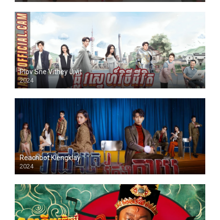
Plov Sne Vithey Jivit
2024
Reachbot Klengklay
2024