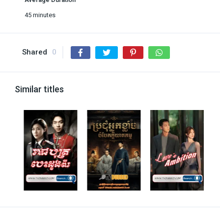
45 minutes
Shared
0
Similar titles