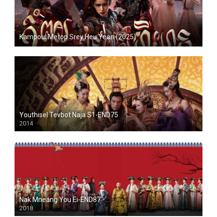
Kampoul Metop Srey Heu Yean (2025)
Youthisel Tevbot Naja S1-END75
2014
Nak Mneang You Ei-END87
2018