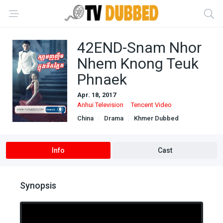
42END-Snam Nhor
Nhem Knong Teuk
Phnaek
Apr. 18, 2017
Anhui Television
Tencent Video
China
Drama
Khmer Dubbed
Ongoing
Info
Cast
Synopsis