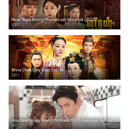
Neari Nuya Knong Phumikruah Morodok (2025)
2025
Ahna Chak Srey Saat-END46
2011
Roscheat Nisaiy Sneh Chomlaek 2017-Delicious Destiny
2017