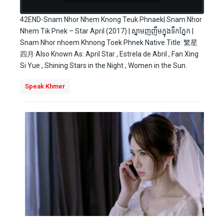
42END-Snam Nhor Nhem Knong Teuk Phnaek| Snam Nhor
Nhem Tik Pnek – Star April (2017) | ស្នាមញញឹមក្នុងទឹកភ្នែក |
Snam Nhor nhoem Khnong Toek Phnek Native Title: 繁星
四月 Also Known As: April Star , Estrela de Abril , Fan Xing
Si Yue , Shining Stars in the Night , Women in the Sun.
Speak Khmer