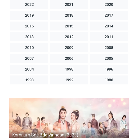
2022
2021
2020
2019
2018
2017
2016
2015
2014
2013
2012
2011
2010
2009
2008
2007
2006
2005
2004
1998
1996
1993
1992
1986
Komnum Sne Bdo Vinhean (2023)