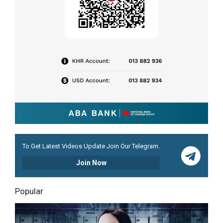
To Get Latest Videos Update Join Our Telegram.
Join Now
Popular