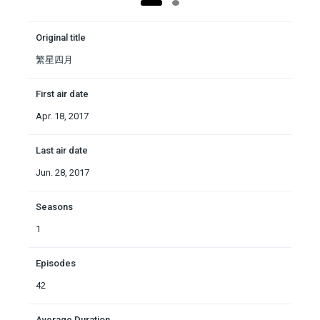
Original title
繁星四月
First air date
Apr. 18, 2017
Last air date
Jun. 28, 2017
Seasons
1
Episodes
42
Average Duration