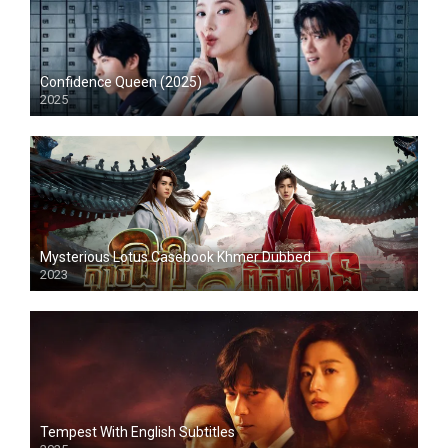
Confidence Queen (2025)
2025
Mysterious Lotus Casebook Khmer Dubbed
2023
Tempest With English Subtitles