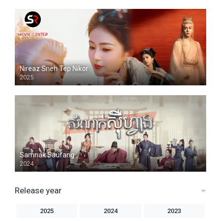
Nireaz Sneh Tep Nikor
2025
Samnak Saufang
2024
Release year
2025
2024
2023