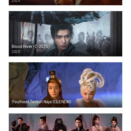
2025
Blood River (C-2025)
2025
Youthisel Tevbot Naja S2-END80