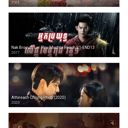
2023
Nak Broyuth Ler Plov Mochta Reach S1-END13
2017
Athireach Chlong Phob (2020)
2020