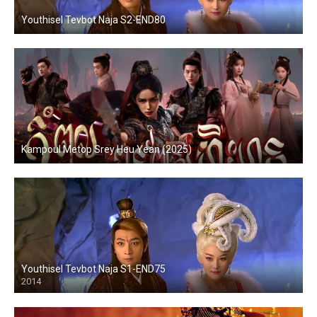
Youthisel Tevbot Naja S2-END80
Kampoul Metop Srey Heu Yean (2025)
Youthisel Tevbot Naja S1-END75
2014