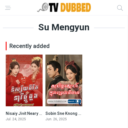
Su Mengyun
Recently added
Nisaiy Jivit Neary Phkou Phkang-Better Halves (2025)
Sobin Sne Knong Preng Nitean (2025)
10
8.25
Jul. 24, 2025
Jun. 26, 2025