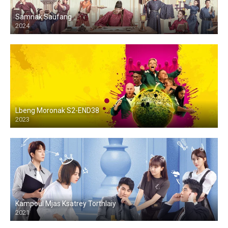
Samnak Saufang
2024
Lbeng Moronak S2-END38
2023
Kampoul Mjas Ksatrey Torthlaiy
2021