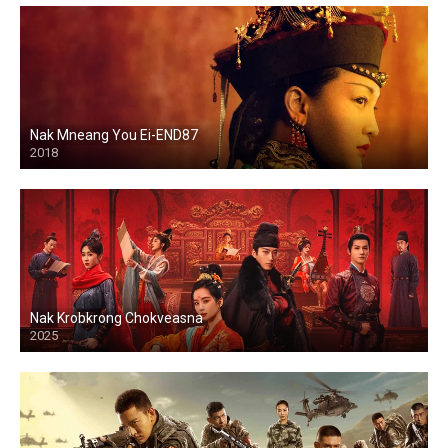
Nak Mneang You Ei-END87
2018
Nak Krobkrong Chokveasna
2025