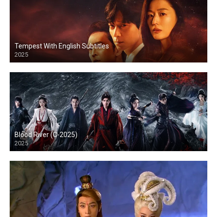
Tempest With English Subtitles
2025
Blood River (C-2025)
2025