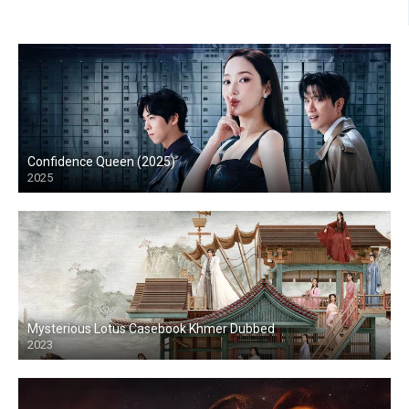
Confidence Queen (2025)
2025
Mysterious Lotus Casebook Khmer Dubbed
2023