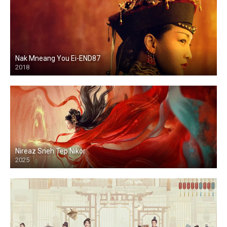
Nak Mneang You Ei-END87
2018
Nireaz Sneh Tep Nikor
2025