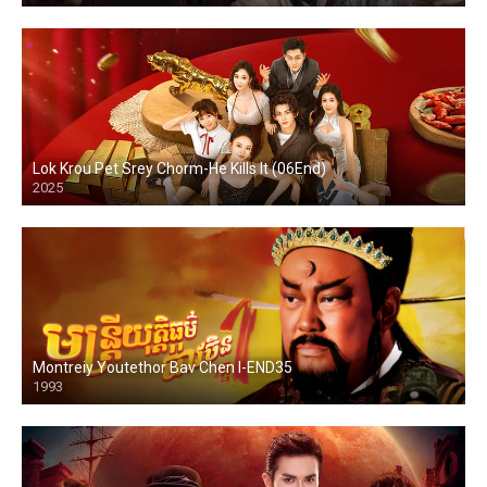
Lok Krou Pet Srey Chorm-He Kills It (06End)
2025
Montreiy Youtethor Bav Chen I-END35
1993