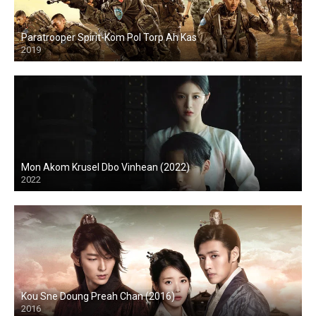
Paratrooper Spirit-Kom Pol Torp Ah Kas
2019
Mon Akom Krusel Dbo Vinhean (2022)
2022
Kou Sne Doung Preah Chan (2016)
2016