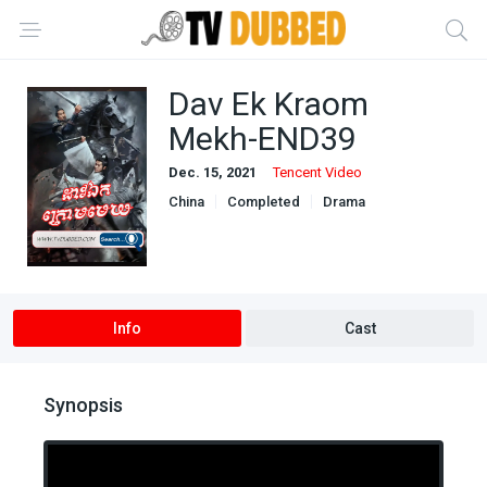
Dav Ek Kraom
Mekh-END39
Dec. 15, 2021
Tencent Video
China
Completed
Drama
Khmer Dubbed
Info
Cast
Synopsis