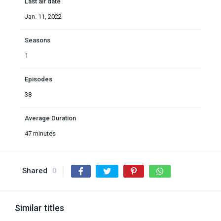
Last air date
Jan. 11, 2022
Seasons
1
Episodes
38
Average Duration
47 minutes
Shared
0
Similar titles