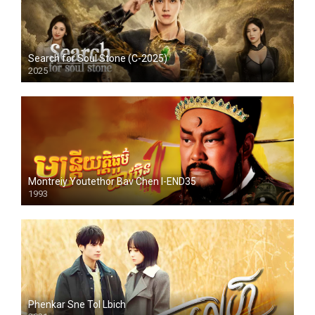
Search for Soul Stone (C-2025)
2025
Montreiy Youtethor Bav Chen I-END35
1993
Phenkar Sne Tol Lbich