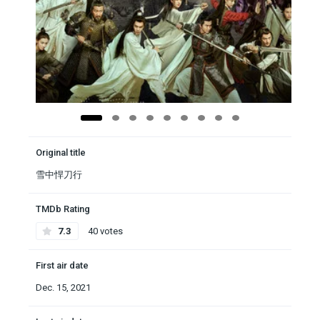
Original title
雪中悍刀行
TMDb Rating
7.3
40 votes
First air date
Dec. 15, 2021