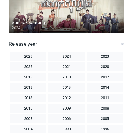
Samnak Saufang
2024
Release year
2025
2024
2023
2022
2021
2020
2019
2018
2017
2016
2015
2014
2013
2012
2011
2010
2009
2008
2007
2006
2005
2004
1998
1996