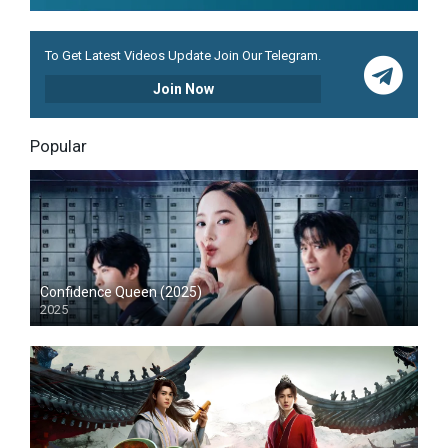
To Get Latest Videos Update Join Our Telegram.
Join Now
Popular
Confidence Queen (2025)
2025