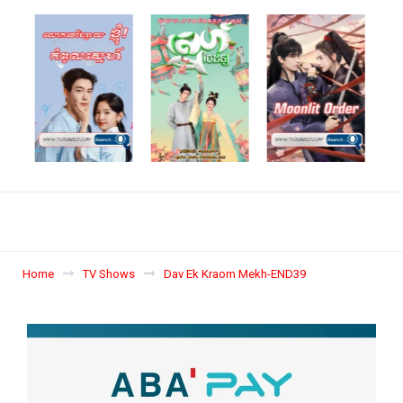
Home
TV Shows
Dav Ek Kraom Mekh-END39