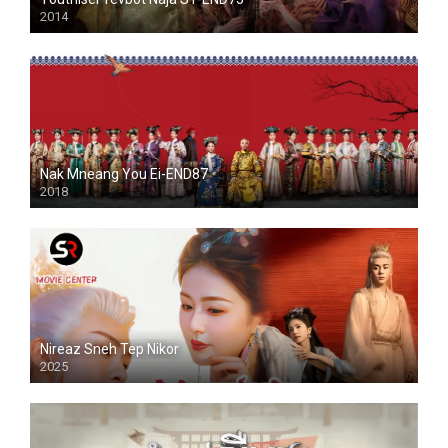
2014
Nak Mneang You Ei-END87
2018
Nireaz Sneh Tep Nikor
2025