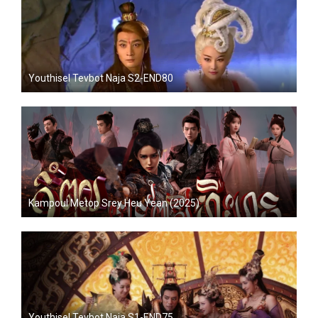
Youthisel Tevbot Naja S2-END80
Kampoul Metop Srey Heu Yean (2025)
Youthisel Tevbot Naja S1-END75