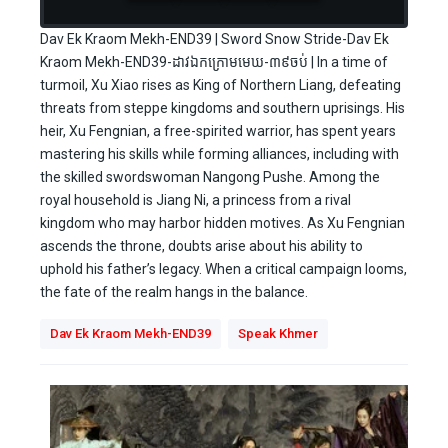
Dav Ek Kraom Mekh-END39 | Sword Snow Stride-Dav Ek
Kraom Mekh-END39-ដាវឯកក្រោមមេឃ-៣៩ចប់ | In a time of
turmoil, Xu Xiao rises as King of Northern Liang, defeating
threats from steppe kingdoms and southern uprisings. His
heir, Xu Fengnian, a free-spirited warrior, has spent years
mastering his skills while forming alliances, including with
the skilled swordswoman Nangong Pushe. Among the
royal household is Jiang Ni, a princess from a rival
kingdom who may harbor hidden motives. As Xu Fengnian
ascends the throne, doubts arise about his ability to
uphold his father’s legacy. When a critical campaign looms,
the fate of the realm hangs in the balance.
Dav Ek Kraom Mekh-END39
Speak Khmer