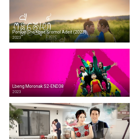
Ponlue Sne Kbae Sromol Adeit (2023)
2023
Lbeng Moronak S2-END38
2023