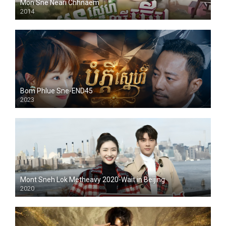
Mon Sne Neari Chhnaem
2014
Bom Phlue Sne-END45
2023
Mont Sneh Lok Metheavy 2020-Wait in Beijing
2020