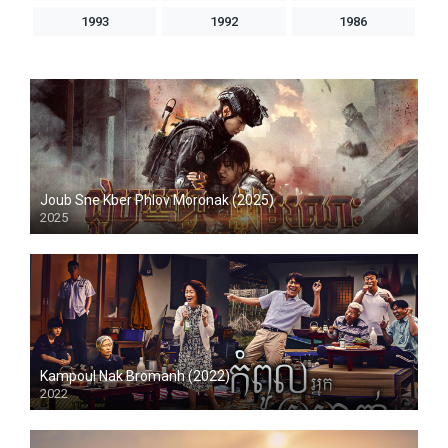
1993
1992
1986
Joub Sne Kber Phlov Moronak (2025)
2025
Kampoul Nak Bromanh (2022)
2022