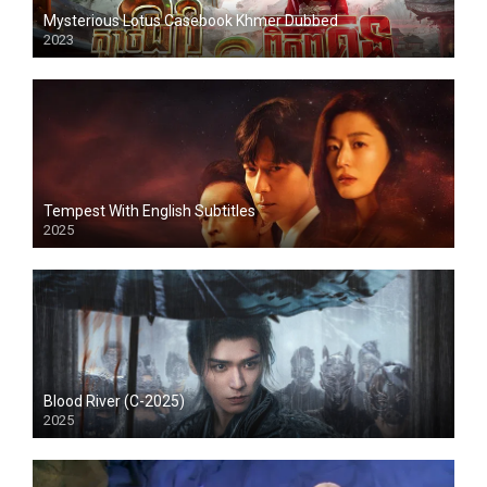
Mysterious Lotus Casebook Khmer Dubbed
2023
Tempest With English Subtitles
2025
Blood River (C-2025)
2025