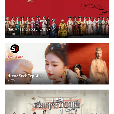
Nak Mneang You Ei-END87
2018
Nireaz Sneh Tep Nikor
2025