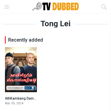
Tong Lei
Recently added
AthKambang Damnak Sien Ou
7
Mar. 05, 2024