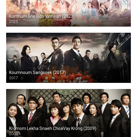
Komnum Sne Bdo Vinhean (2023)
2023
Koumnoum Sangsoek (2017)
2017
Kromom Lekha Snaeh ChoaVay Krong (2009)
2009