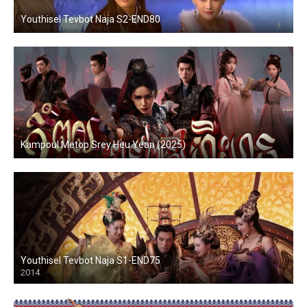
Youthisel Tevbot Naja S2-END80
Kampoul Metop Srey Heu Yean (2025)
Youthisel Tevbot Naja S1-END75
2014