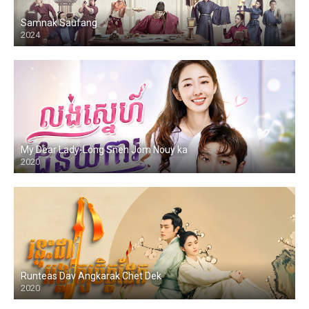
Samnak Saufang
2024
My Dear Lady-Long Sneh Jom Nouy ka
2020
Runteas Dav Angkarak Chet Dek
2020