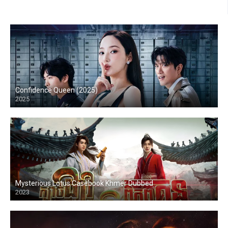
Confidence Queen (2025)
2025
Mysterious Lotus Casebook Khmer Dubbed
2023