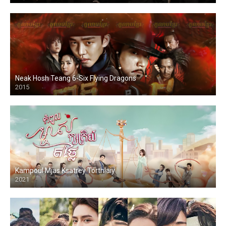
Neak Hosh Teang 6-Six Flying Dragons
2015
Kampoul Mjas Ksatrey Torthlaiy
2021