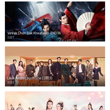
Vireak Chon Bak Kheatakor-END36
2021
Leak Arom Louch Sne (2023)
2023