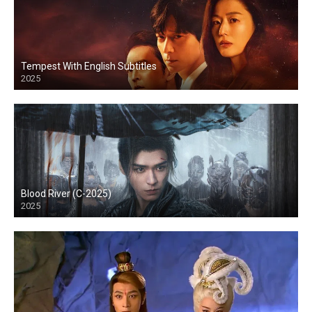
Tempest With English Subtitles
2025
Blood River (C-2025)
2025