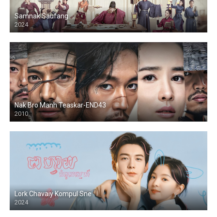
Samnak Saufang
2024
Nak Bro Manh Teaskar-END43
2010
Lork Chavaiy Kompul Sne
2024