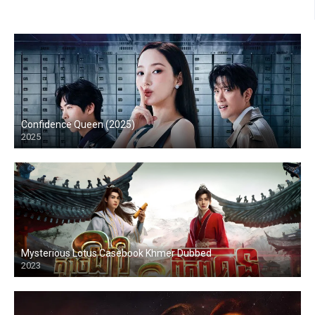
Confidence Queen (2025)
2025
Mysterious Lotus Casebook Khmer Dubbed
2023