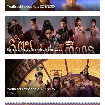
Youthisel Tevbot Naja S2-END80
Kampoul Metop Srey Heu Yean (2025)
Youthisel Tevbot Naja S1-END75
2014