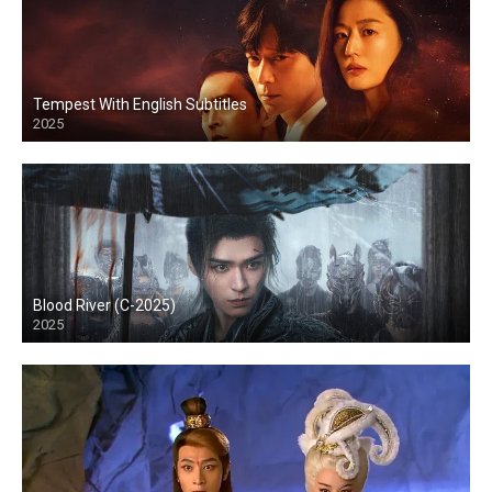
Tempest With English Subtitles
2025
Blood River (C-2025)
2025