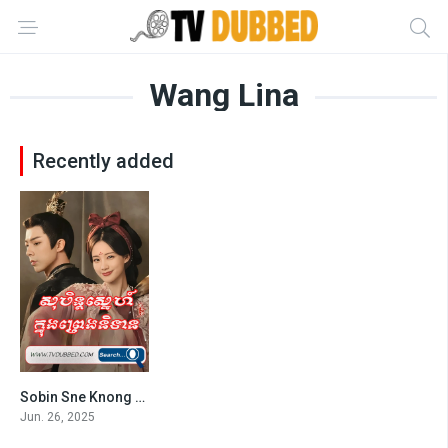
Wang Lina
Recently added
Sobin Sne Knong Preng Nitean (2025)
8.8
Jun. 26, 2025