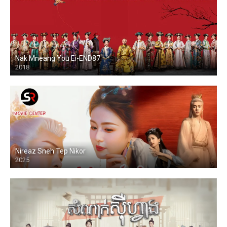
Nak Mneang You Ei-END87
2018
Nireaz Sneh Tep Nikor
2025