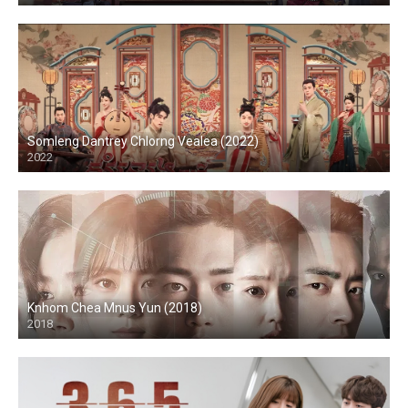
Somleng Dantrey Chlorng Vealea (2022)
2022
Knhom Chea Mnus Yun (2018)
2018