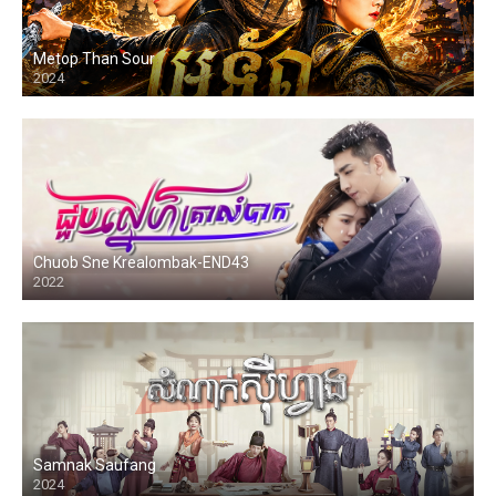
Metop Than Sour
2024
Chuob Sne Krealombak-END43
2022
Samnak Saufang
2024