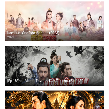
Komnum Sne Bdo Vinhean (2023)
2023
[Ep.18End]-Mohet Thyritthi Dav Tep chou Sean S2