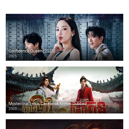
Confidence Queen (2025)
2025
Mysterious Lotus Casebook Khmer Dubbed
2023