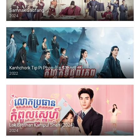
Samnak Saufang
2024
Kanhchork Tip Pi Phop-[Ep.43End]
2022
Lok Brothan Kampul Sneh (2024)
2024