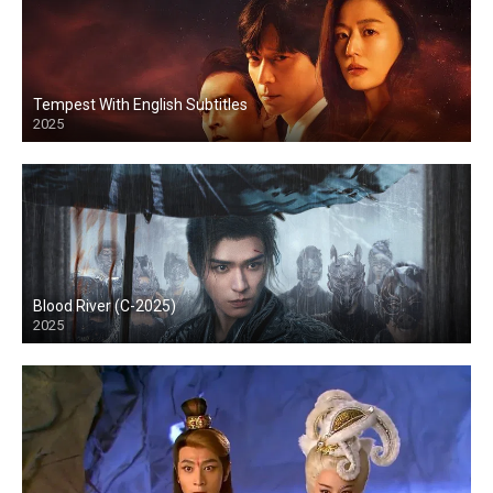
Tempest With English Subtitles
2025
Blood River (C-2025)
2025