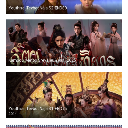
Youthisel Tevbot Naja S2-END80
Kampoul Metop Srey Heu Yean (2025)
Youthisel Tevbot Naja S1-END75
2014