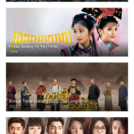
Preas Neang Ye Ye (1998)
1998
Brovat Tonle Loeung 2022-The Long River
2022