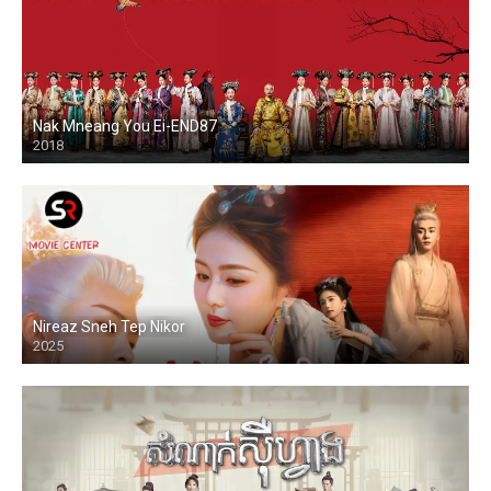
Nak Mneang You Ei-END87
2018
Nireaz Sneh Tep Nikor
2025