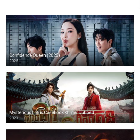
Confidence Queen (2025)
2025
Mysterious Lotus Casebook Khmer Dubbed
2023