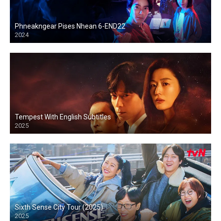
Phneakngear Pises Nhean 6-END22
2024
Tempest With English Subtitles
2025
Sixth Sense City Tour (2025)
2025