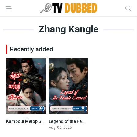
Zhang Kangle
Recently added
Kampoul Metop Srey Heu Yean (2025)
Legend of the Female General-36End
9
8.55
Aug. 06, 2025