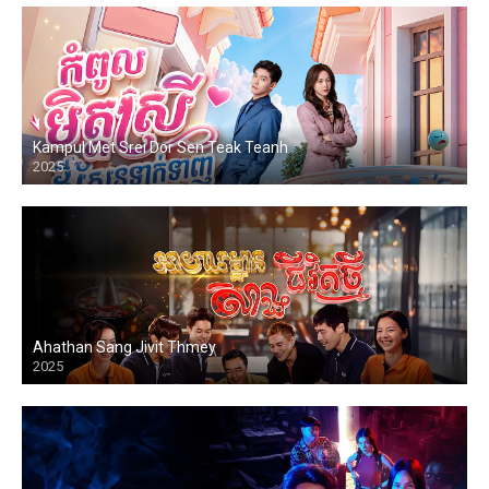
Kampul Met Srei Dor Sen Teak Teanh
2025
Ahathan Sang Jivit Thmey
2025