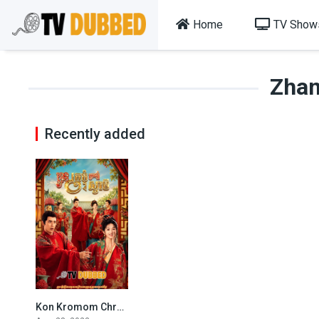
Home
TV Show
Zha
Recently added
Kon Kromom Chrolom Svamey By TV Dubbed
6.3