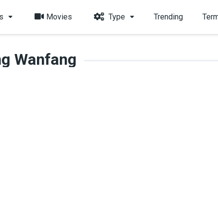
s
Movies
Type
Trending
Term
ng Wanfang