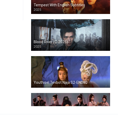
Tempest With English Subtitles
2025
Blood River (C-2025)
2025
Youthisel Tevbot Naja S2-END80