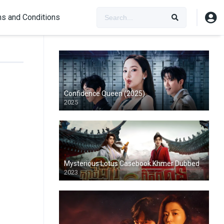
s and Conditions
Confidence Queen (2025)
2025
Mysterious Lotus Casebook Khmer Dubbed
2023