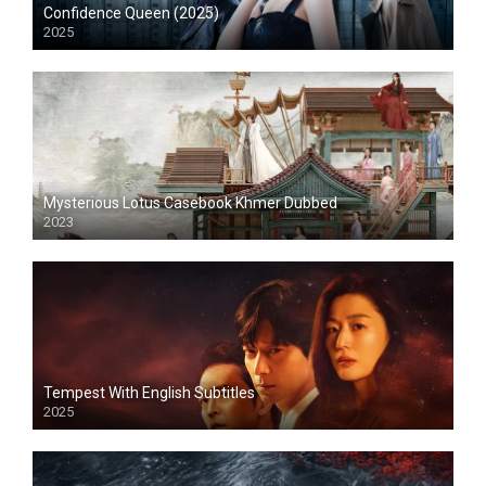
Confidence Queen (2025)
2025
Mysterious Lotus Casebook Khmer Dubbed
2023
Tempest With English Subtitles
2025