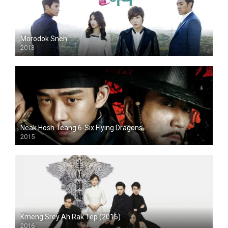
Morodok Sneh
2013
Neak Hosh Teang 6-Six Flying Dragons
2015
Kmeng Srey Ah Rak Tep (2016)
2016