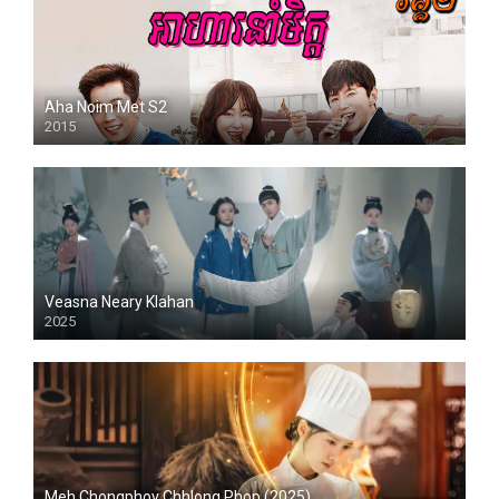
Aha Noim Met S2
2015
Veasna Neary Klahan
2025
Meh Chongphov Chhlong Phop (2025)