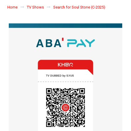
Home
TV Shows
Search for Soul Stone (C-2025)