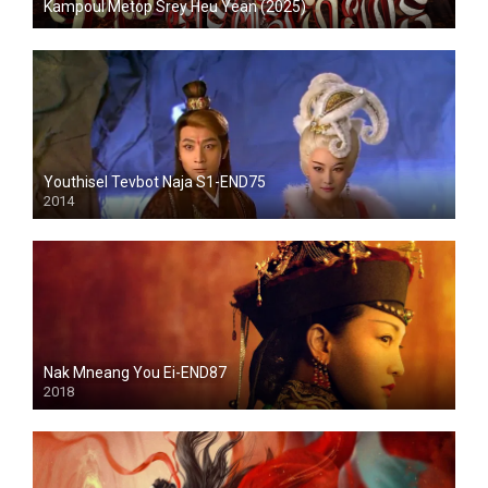
Kampoul Metop Srey Heu Yean (2025)
Youthisel Tevbot Naja S1-END75
2014
Nak Mneang You Ei-END87
2018