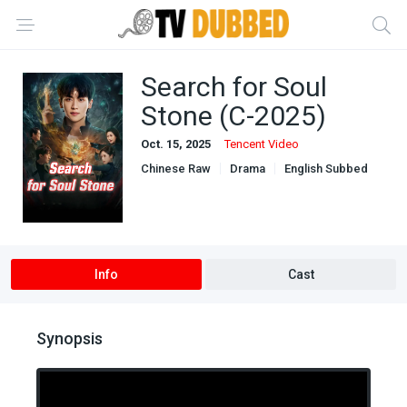
Search for Soul
Stone (C-2025)
Oct. 15, 2025
Tencent Video
Chinese Raw
Drama
English Subbed
Ongoing
Info
Cast
Synopsis