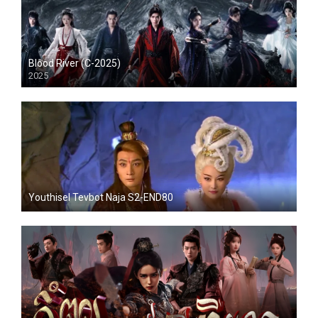
Blood River (C-2025)
2025
Youthisel Tevbot Naja S2-END80