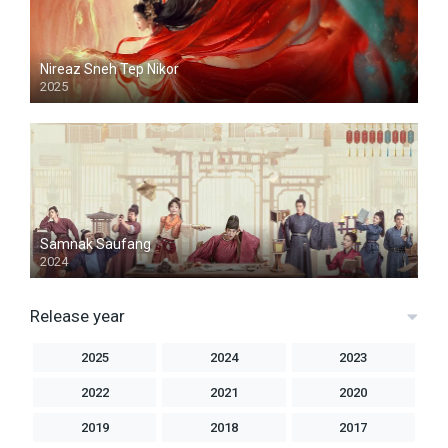
Nireaz Sneh Tep Nikor
2025
Samnak Saufang
2024
Release year
2025
2024
2023
2022
2021
2020
2019
2018
2017