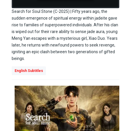
Search for Soul Stone (C-2025) | Fifty years ago, the
sudden emergence of spiritual energy within jadeite gave
rise to families of superpowered individuals. After his clan
is wiped out for their rare ability to sense jade aura, young
Meng Yan escapes with a mysterious girl, Xiao Duo. Years
later, he returns with newfound powers to seek revenge,
igniting an epic clash between two generations of gifted
beings.
English Subtitles