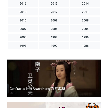
2016
2015
2014
2013
2012
2011
2010
2009
2008
2007
2006
2005
2004
1998
1996
1993
1992
1986
Confucius-Nak Brach Kong Zi-END38
2010