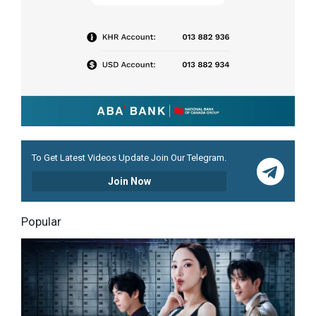
To Get Latest Videos Update Join Our Telegram.
Join Now
Popular