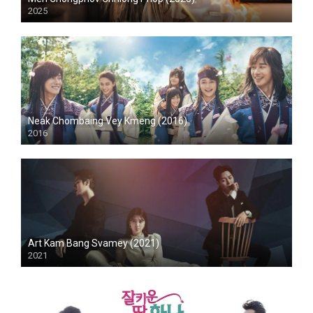
2025
Neak Chombaing Vey Kmeng (2016)
2016
Art Kam Bang Svamey (2021)
2021