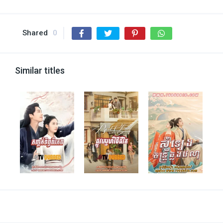
Shared
0
Similar titles