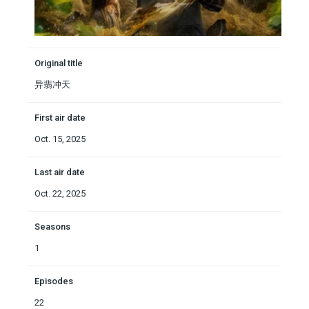
Original title
异翡冲天
First air date
Oct. 15, 2025
Last air date
Oct. 22, 2025
Seasons
1
Episodes
22