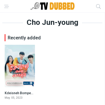
Cho Jun-young
Recently added
Kdeisneh Bompenh Besdong
7.3
May. 05, 2023