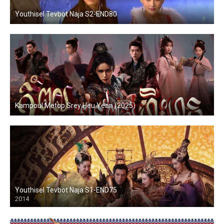
Youthisel Tevbot Naja S2-END80
Kampoul Metop Srey Heu Yean (2025)
Youthisel Tevbot Naja S1-END75
2014