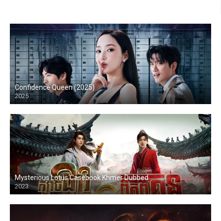
Confidence Queen (2025)
2025
Mysterious Lotus Casebook Khmer Dubbed
2023