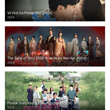
Vil Vinh Sa Pheap Sne (2024)
2024
The Song of Glory 2020-Virak Neary Nan Ker-36End
2020
Ponlok Sneh Knong Pteiy Ngornget (2024)
2024