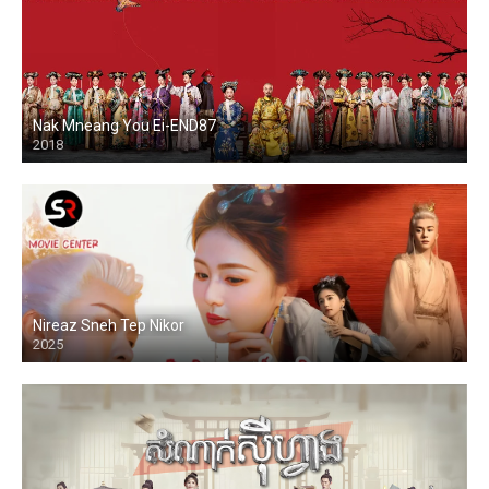
Nak Mneang You Ei-END87
2018
Nireaz Sneh Tep Nikor
2025