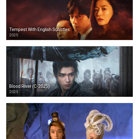
Tempest With English Subtitles
2025
Blood River (C-2025)
2025