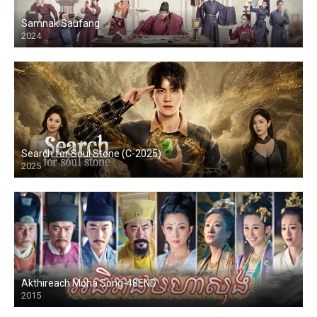
Samnak Saufang
2024
Search for Soul Stone (C-2025)
2025
Akthireach Moha Song-48END
2015