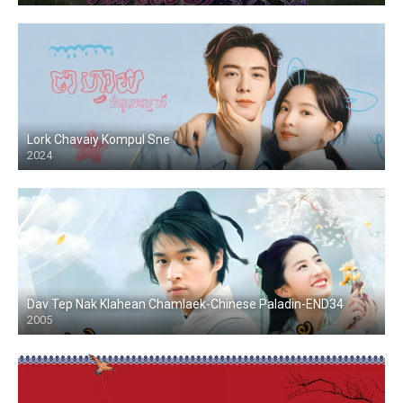
Lork Chavaiy Kompul Sne
2024
Dav Tep Nak Klahean Chamlaek-Chinese Paladin-END34
2005