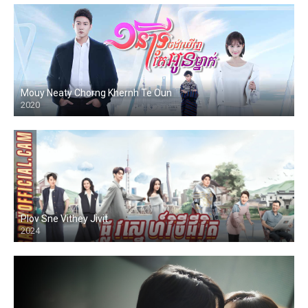
Mouy Neaty Chorng Khernh Te Oun
2020
Plov Sne Vithey Jivit
2024