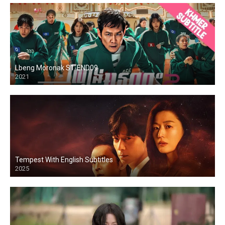
Lbeng Moronak S1-END09
2021
Tempest With English Subtitles
2025