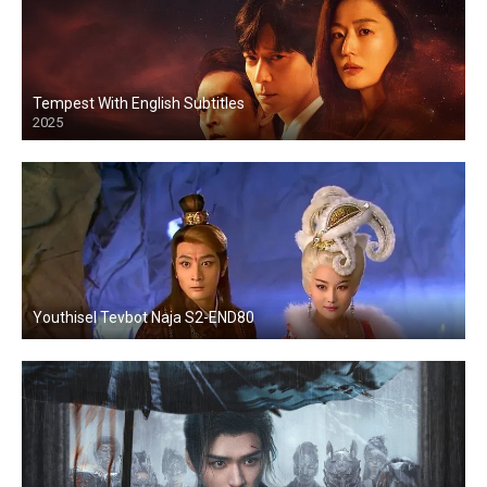
Tempest With English Subtitles
2025
Youthisel Tevbot Naja S2-END80