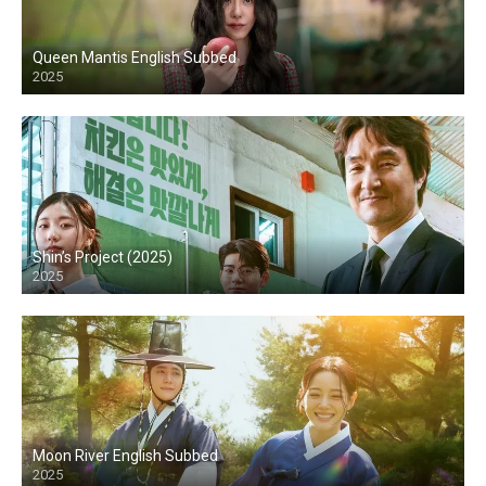
Queen Mantis English Subbed
2025
Shin’s Project (2025)
2025
Moon River English Subbed
2025