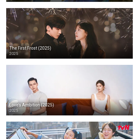
The First Frost (2025)
2025
Love’s Ambition (2025)
2025