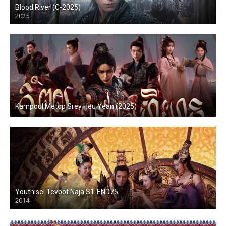
Blood River (C-2025)
2025
Kampoul Metop Srey Heu Yean (2025)
Youthisel Tevbot Naja S1-END75
2014