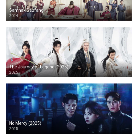
Samnak Saufang
2024
The Journey of Legend (2025)
2025
No Mercy (2025)
2025