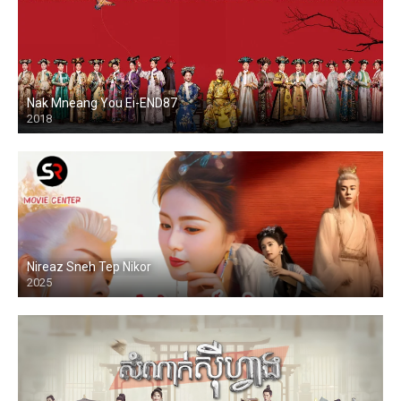
Nak Mneang You Ei-END87
2018
Nireaz Sneh Tep Nikor
2025