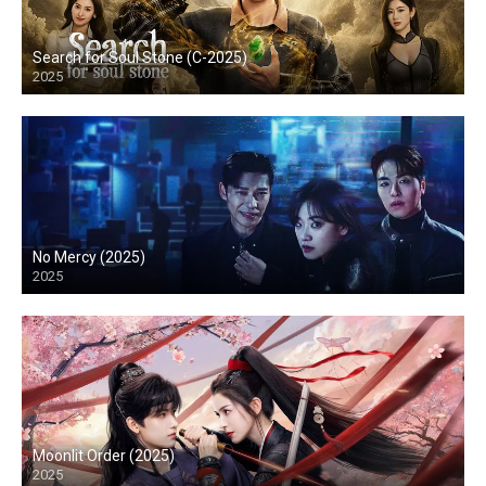
Search for Soul Stone (C-2025)
2025
No Mercy (2025)
2025
Moonlit Order (2025)
2025