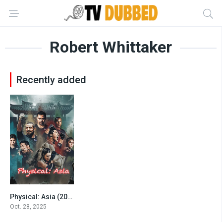
Robert Whittaker
Recently added
Physical: Asia (2025)
4.5
Oct. 28, 2025