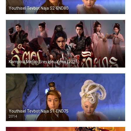
Youthisel Tevbot Naja S2-END80
Kampoul Metop Srey Heu Yean (2025)
Youthisel Tevbot Naja S1-END75
2014