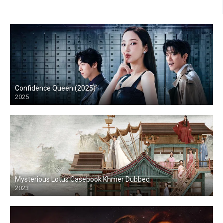
Confidence Queen (2025)
2025
Mysterious Lotus Casebook Khmer Dubbed
2023