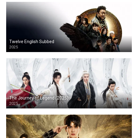
Twelve English Subbed
2025
The Journey of Legend (2025)
2025