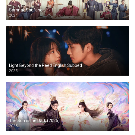
Samnak Saufang
2024
Light Beyond the Reed English Subbed
2025
The Sun in the Dark (2025)
2025