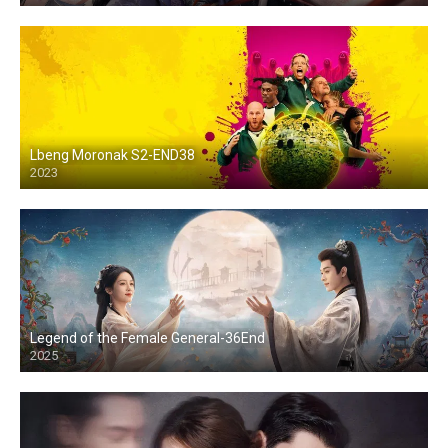
Lbeng Moronak S2-END38
2023
Legend of the Female General-36End
2025