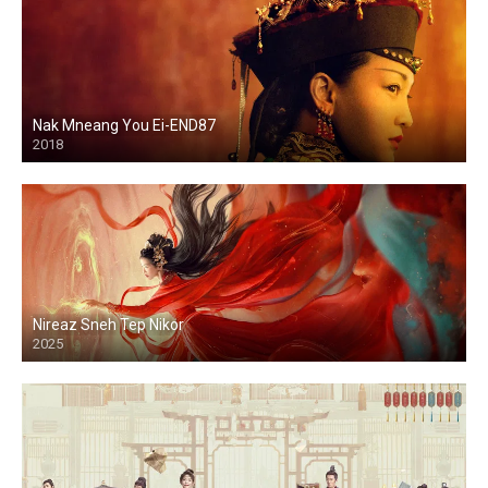
Nak Mneang You Ei-END87
2018
Nireaz Sneh Tep Nikor
2025