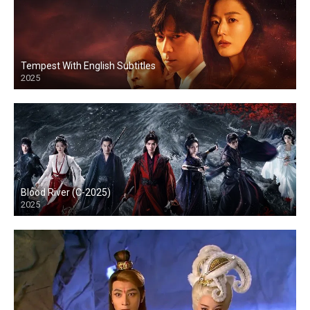
Tempest With English Subtitles
2025
Blood River (C-2025)
2025