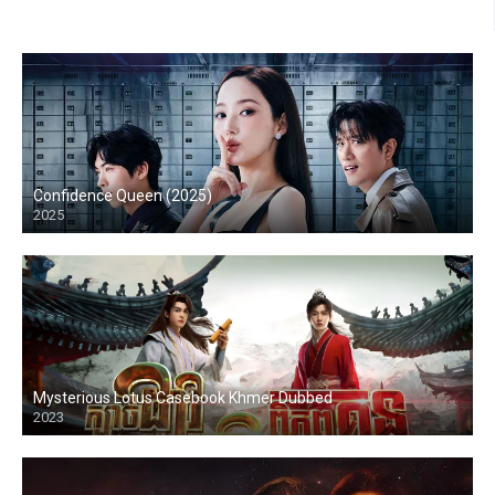
Confidence Queen (2025)
2025
Mysterious Lotus Casebook Khmer Dubbed
2023