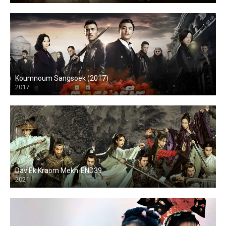
Koumnoum Sangsoek (2017)
2017
Dav Ek Kraom Mekh-END39
2021