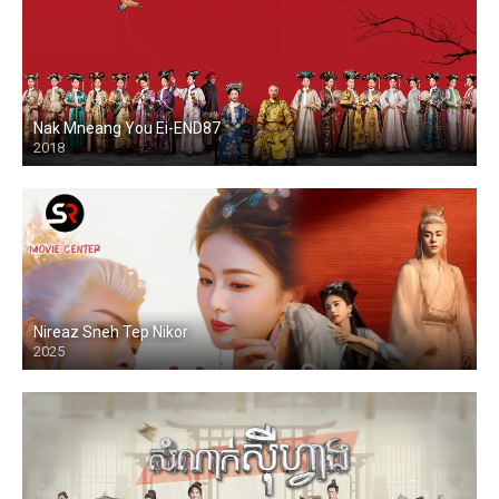
Nak Mneang You Ei-END87
2018
Nireaz Sneh Tep Nikor
2025