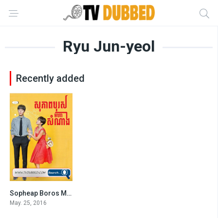
Ryu Jun-yeol
Recently added
Sopheap Boros Moha Somnang (2016)
5.8
May. 25, 2016