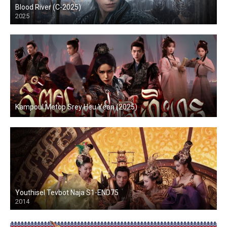
Blood River (C-2025)
2025
Kampoul Metop Srey Heu Yean (2025)
Youthisel Tevbot Naja S1-END75
2014