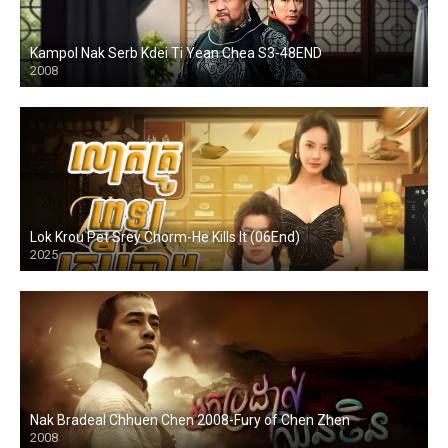
Kampol Nak Serb Kdei Ti Yean Chea S3-48END
2008
Lok Krou Pet Srey Chorm-He Kills It (06End)
2025
Nak Bradeal Chhuen Chen 2008-Fury of Chen Zhen
2008