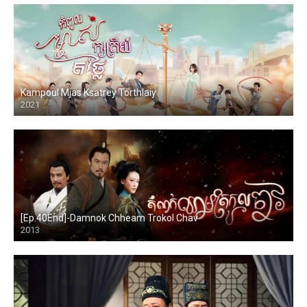
Kampoul Mjas Ksatrey Torthlaiy
2021
[Ep.40End]-Damnok Chheam Trokol Chav
2013