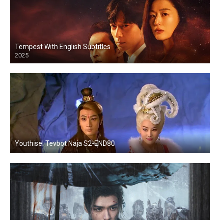
Tempest With English Subtitles
2025
Youthisel Tevbot Naja S2-END80