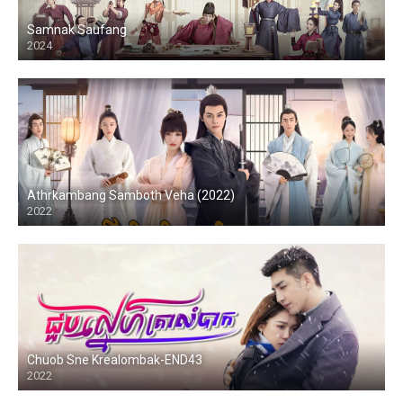
Samnak Saufang
2024
Athrkambang Samboth Veha (2022)
2022
Chuob Sne Krealombak-END43
2022