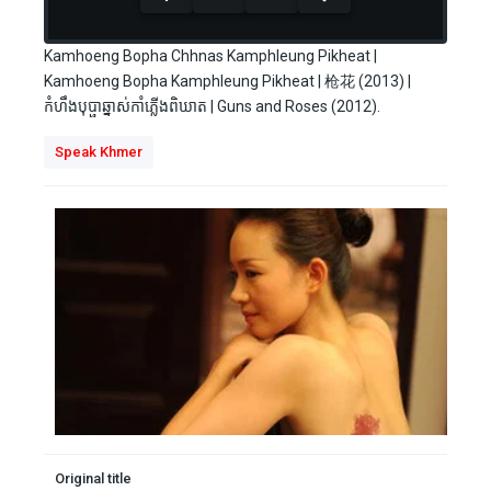
seconds
Kamhoeng Bopha Chhnas Kamphleung Pikheat |
Kamhoeng Bopha Kamphleung Pikheat | 枪花 (2013) |
កំហឹងបុប្ផាឆ្នាស់កាំភ្លើងពិឃាត | Guns and Roses (2012).
Speak Khmer
Original title