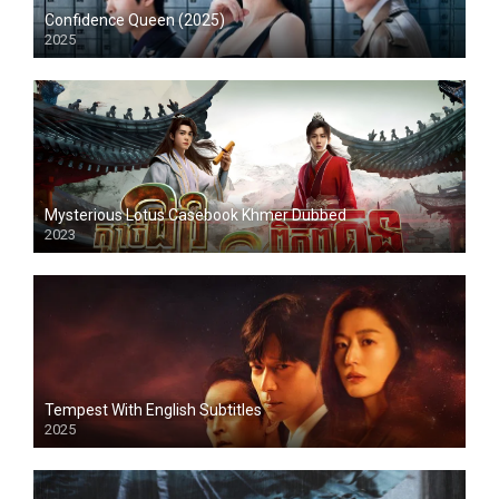
Confidence Queen (2025)
2025
Mysterious Lotus Casebook Khmer Dubbed
2023
Tempest With English Subtitles
2025