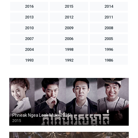
2016
2015
2014
2013
2012
2011
2010
2009
2008
2007
2006
2005
2004
1998
1996
1993
1992
1986
Phneak Ngea Leak Muk (2015)
2015