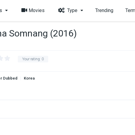
s
Movies
Type
Trending
Term
ha Somnang (2016)
Your rating:
0
r Dubbed
Korea