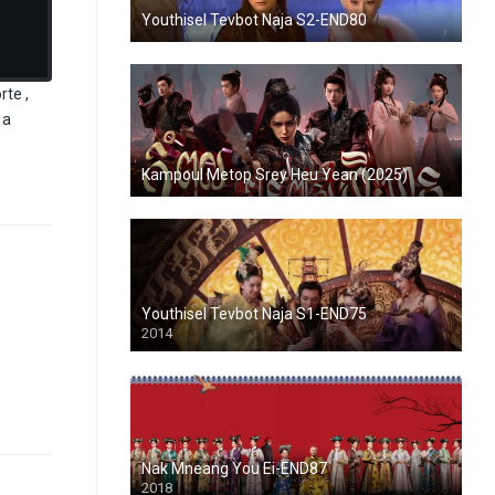
Youthisel Tevbot Naja S2-END80
te ,
 a
Kampoul Metop Srey Heu Yean (2025)
Youthisel Tevbot Naja S1-END75
2014
Nak Mneang You Ei-END87
2018