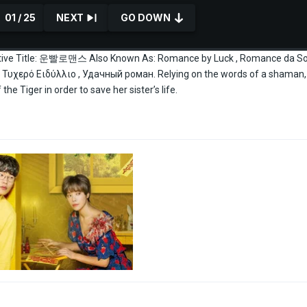
01 / 25
NEXT
GO DOWN
ive Title: 운빨로맨스 Also Known As: Romance by Luck , Romance da Sor
υχερό Ειδύλλιο , Удачный роман. Relying on the words of a shaman,
he Tiger in order to save her sister’s life.