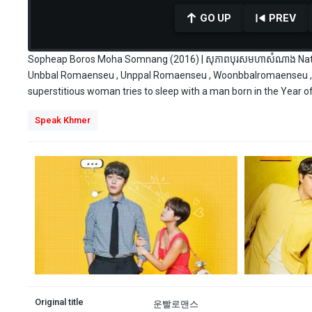
GO UP
PREV
Sopheap Boros Moha Somnang (2016) | សុភាពបុរសមហាសំណាង Nat
Unbbal Romaenseu , Unppal Romaenseu , Woonbbalromaenseu , Τ
superstitious woman tries to sleep with a man born in the Year of t
0
seconds
of
Speak Khmer
39
minutes,
53
seconds
Volume
90%
Original title
운빨로맨스