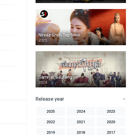
Nireaz Sneh Tep Nikor
2025
Samnak Saufang
2024
Release year
2025
2024
2023
2022
2021
2020
2019
2018
2017