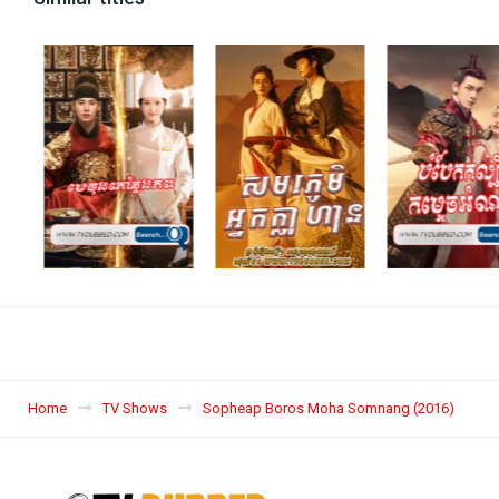
Home
TV Shows
Sopheap Boros Moha Somnang (2016)