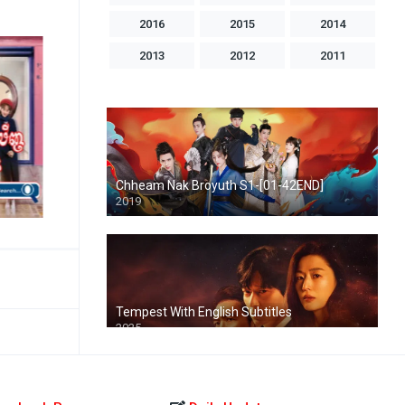
2016
2015
2014
2013
2012
2011
2010
2009
2008
2007
2006
2005
2004
1998
1996
1993
1992
1986
Chheam Nak Broyuth S1-[01-42END]
2019
Tempest With English Subtitles
2025