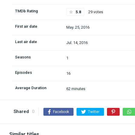
TMDb Rating
5.8
29 votes
First air date
May. 25, 2016
Last air date
Jul. 14, 2016
Seasons
1
Episodes
16
Average Duration
62 minutes
Shared
0
Facebook
Twitter
Similar titles