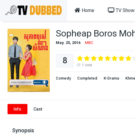
Home
TV Show
Sopheap Boros Mo
May. 25, 2016
MBC
8
1
vote
Comedy
Completed
K-Drama
Khme
Info
Cast
Synopsis