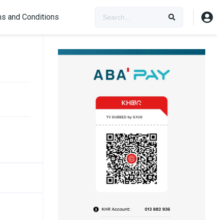
s and Conditions