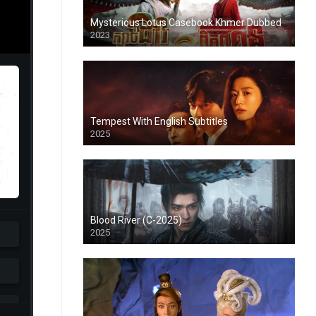
Mysterious Lotus Casebook Khmer Dubbed
2023
Tempest With English Subtitles
2025
Blood River (C-2025)
2025