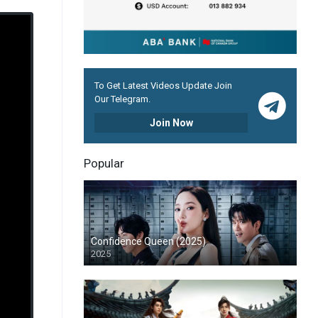
To Get Latest Videos Update Join
Our Telegram.
Join Now
Popular
Confidence Queen (2025)
2025