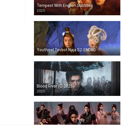
Tempest With English Subtitles
2025
Youthisel Tevbot Naja S2-END80
Blood River (C-2025)
2025