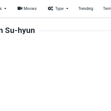
s
Movies
Type
Trending
Term
n Su-hyun