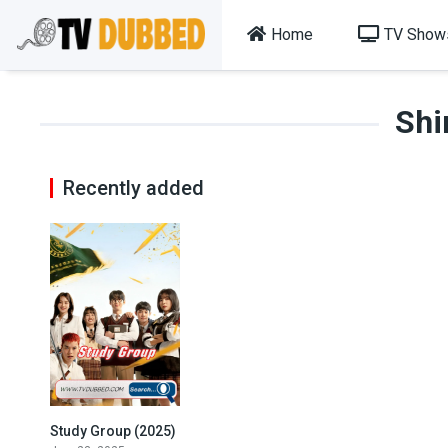
Home
TV Show
Shi
Recently added
Study Group (2025)
8.4