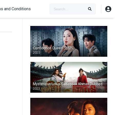
s and Conditions
Confidence Queen (2025)
2025
Mysterious Lotus Casebook Khmer Dubbed
2023