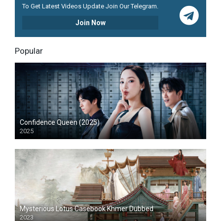
To Get Latest Videos Update Join Our Telegram.
Join Now
Popular
Confidence Queen (2025)
2025
Mysterious Lotus Casebook Khmer Dubbed
2023