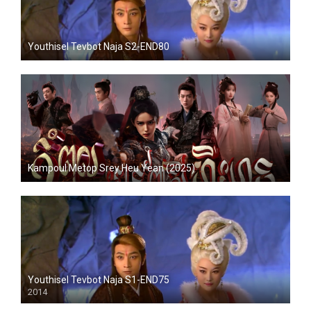
Youthisel Tevbot Naja S2-END80
Kampoul Metop Srey Heu Yean (2025)
Youthisel Tevbot Naja S1-END75
2014