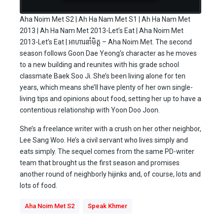
Aha Noim Met S2 | Ah Ha Nam Met S1 | Ah Ha Nam Met
2013 | Ah Ha Nam Met 2013-Let’s Eat | Aha Noim Met
2013-Let’s Eat | អាហារនាំមិត្ត – Aha Noim Met. The second
season follows Goon Dae Yeong’s character as he moves
to a new building and reunites with his grade school
classmate Baek Soo Ji. She’s been living alone for ten
years, which means she’ll have plenty of her own single-
living tips and opinions about food, setting her up to have a
contentious relationship with Yoon Doo Joon.
She’s a freelance writer with a crush on her other neighbor,
Lee Sang Woo. He’s a civil servant who lives simply and
eats simply. The sequel comes from the same PD-writer
team that brought us the first season and promises
another round of neighborly hijinks and, of course, lots and
lots of food.
Aha Noim Met S2
Speak Khmer