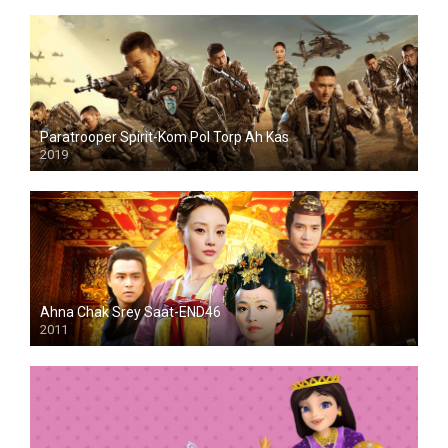
Paratrooper Spirit-Kom Pol Torp Ah Kas
2019
Ahna Chak Srey Saat-END46
2011