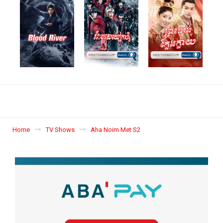
Home
TV Shows
Aha Noim Met S2