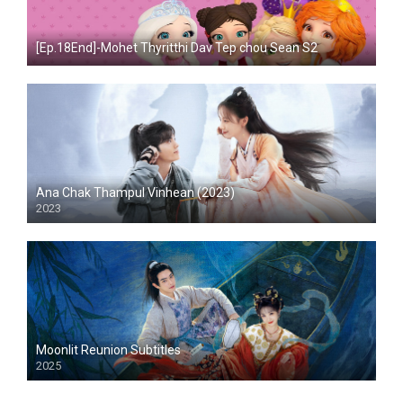
[Ep.18End]-Mohet Thyritthi Dav Tep chou Sean S2
Ana Chak Thampul Vinhean (2023)
2023
Moonlit Reunion Subtitles
2025