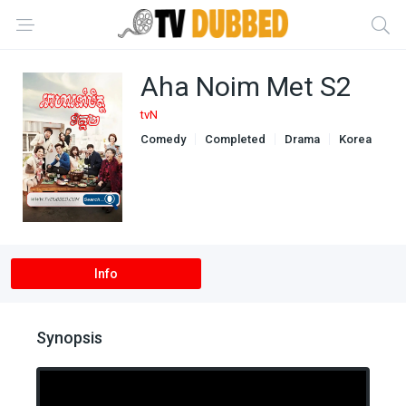
Aha Noim Met S2
tvN
Comedy
Completed
Drama
Korea
Romance
Info
Synopsis