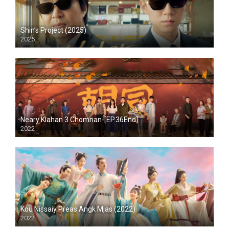
Shin’s Project (2025)
2025
Neary Klahan 3 Chomnan-[EP.36End]
2022
Kou Nissaiy Preas Angk Mjas (2022)
2022