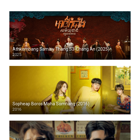
Athkombang Samaiy Thang S3-Chang An (2025)
2025
Sopheap Boros Moha Somnang (2016)
2016