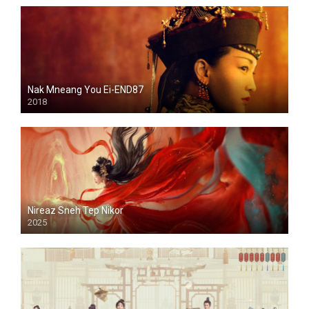
Nak Mneang You Ei-END87
2018
Nireaz Sneh Tep Nikor
2025