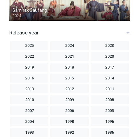
Samnak Saufang
2024
Release year
2025
2024
2023
2022
2021
2020
2019
2018
2017
2016
2015
2014
2013
2012
2011
2010
2009
2008
2007
2006
2005
2004
1998
1996
1993
1992
1986