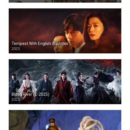
Tempest With English Subtitles
2025
Blood River (C-2025)
2025