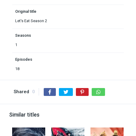
Original title
Let's Eat Season 2
Seasons
1
Episodes
18
Shared
0
Similar titles