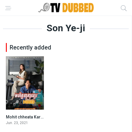
Son Ye-ji
Recently added
Mohit chheata Kar Ngar (2021)
8.4
Jun. 23, 2021