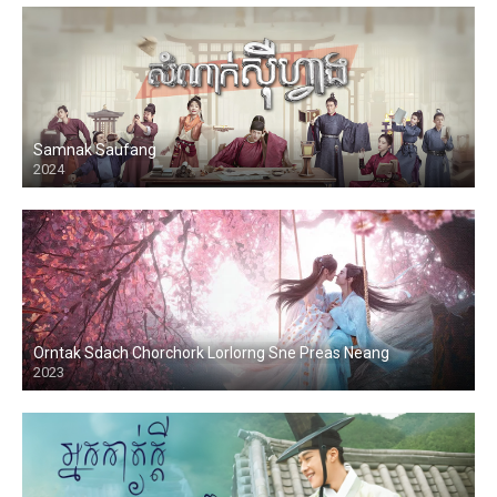
Samnak Saufang
2024
Orntak Sdach Chorchork Lorlorng Sne Preas Neang
2023