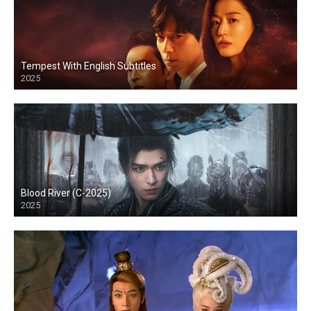
Tempest With English Subtitles
2025
Blood River (C-2025)
2025