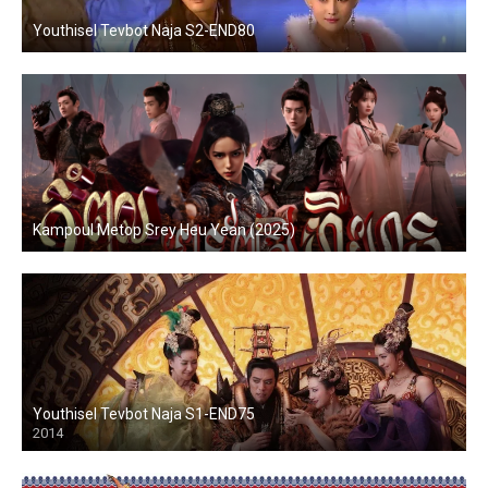
Youthisel Tevbot Naja S2-END80
Kampoul Metop Srey Heu Yean (2025)
Youthisel Tevbot Naja S1-END75
2014