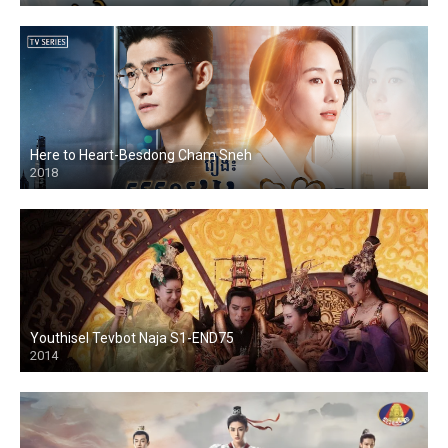
Here to Heart-Besdong Cham Sneh
2018
Youthisel Tevbot Naja S1-END75
2014