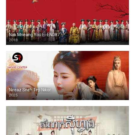
Nak Mneang You Ei-END87
2018
Nireaz Sneh Tep Nikor
2025