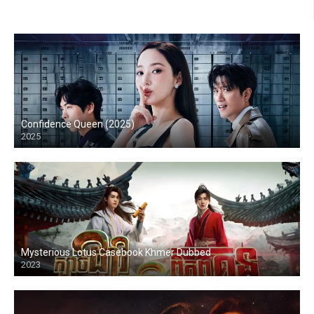
Confidence Queen (2025)
2025
Mysterious Lotus Casebook Khmer Dubbed
2023