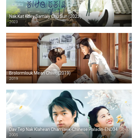
Nak Kat Kdey Samaiy Chu Sun (2023)
2023
Brolormlouk Mean Chivit (2019)
2019
Dav Tep Nak Klahean Chamlaek-Chinese Paladin-END34
2005