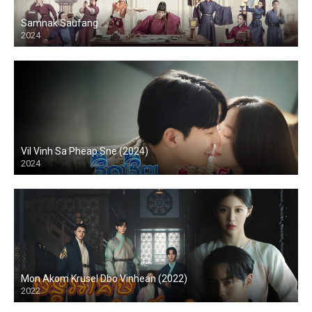
Samnak Saufang
2024
Vil Vinh Sa Pheap Sne (2024)
2024
Mon Akom Krusel Dbo Vinhean (2022)
2022