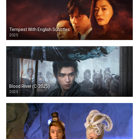
Tempest With English Subtitles
2025
Blood River (C-2025)
2025