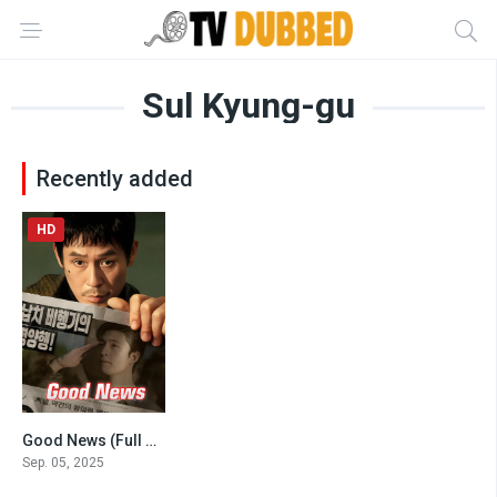
Sul Kyung-gu
Recently added
HD
Good News (Full Movies 2025)
6.4
Sep. 05, 2025