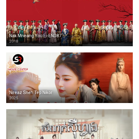
Nak Mneang You Ei-END87
2018
Nireaz Sneh Tep Nikor
2025