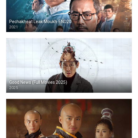
Pechakheat Leak Moukh-END20
2021
HD
Good News (Full Movies 2025)
2025
HD