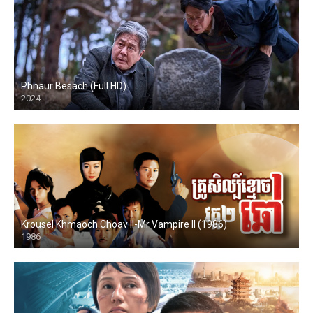
Phnaur Besach (Full HD)
2024
HD
Krousel Khmaoch Choav II-Mr Vampire II (1986)
1986
HD