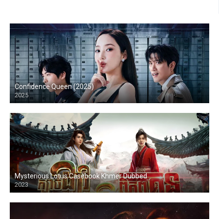
Confidence Queen (2025)
2025
Mysterious Lotus Casebook Khmer Dubbed
2023