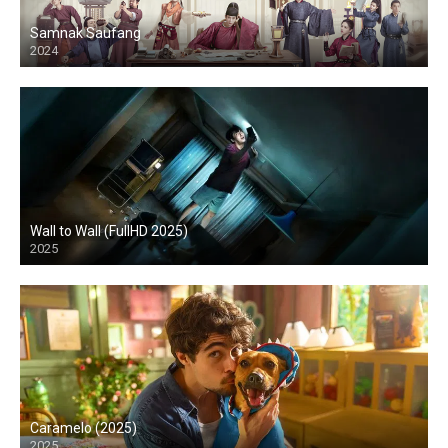
Samnak Saufang
2024
Wall to Wall (FullHD 2025)
2025
HD
Caramelo (2025)
2025