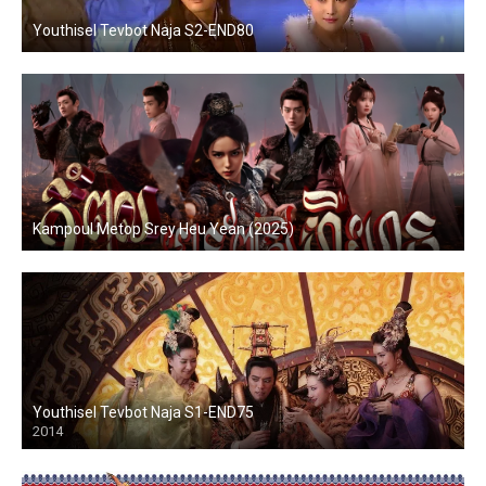
Youthisel Tevbot Naja S2-END80
Kampoul Metop Srey Heu Yean (2025)
Youthisel Tevbot Naja S1-END75
2014