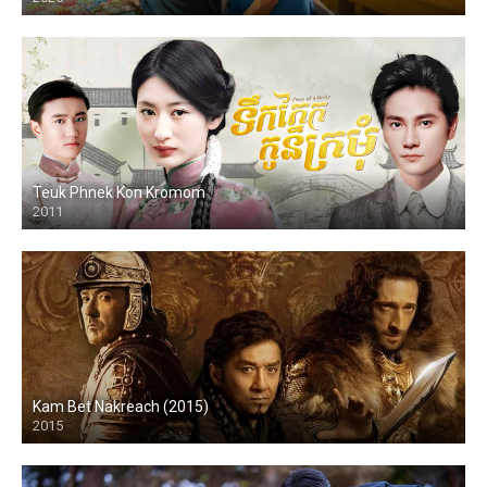
HD
Teuk Phnek Kon Kromom
2011
HD
Kam Bet Nakreach (2015)
2015
HD