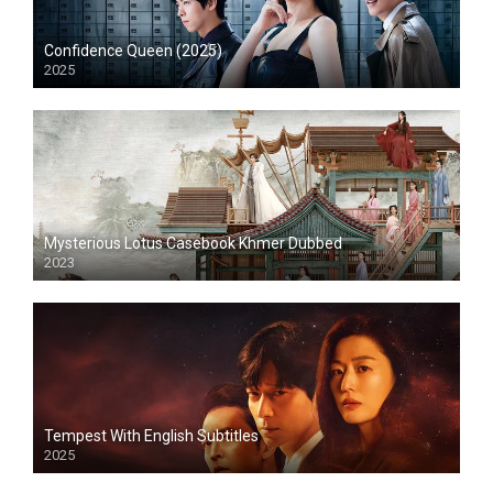
Confidence Queen (2025)
2025
Mysterious Lotus Casebook Khmer Dubbed
2023
Tempest With English Subtitles
2025