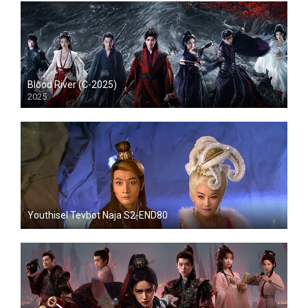
Blood River (C-2025)
2025
Youthisel Tevbot Naja S2-END80