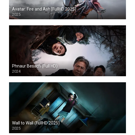
Avatar: Fire and Ash [FullHD 2025)
2025
HD
Phnaur Besach (Full HD)
2024
HD
Wall to Wall (FullHD 2025)
2025
HD