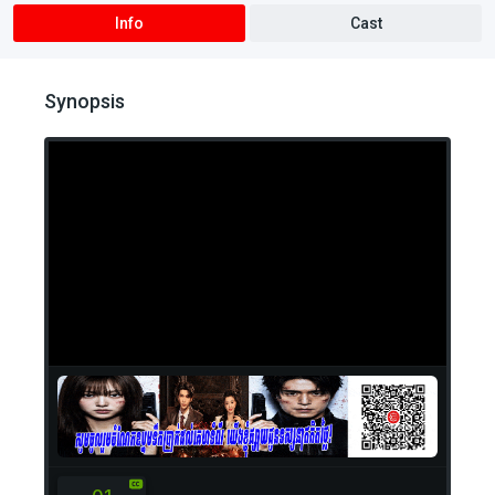
Info
Cast
Synopsis