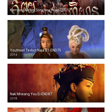
Kampoul Metop Srey Heu Yean (2025)
Youthisel Tevbot Naja S1-END75
2014
Nak Mneang You Ei-END87
2018