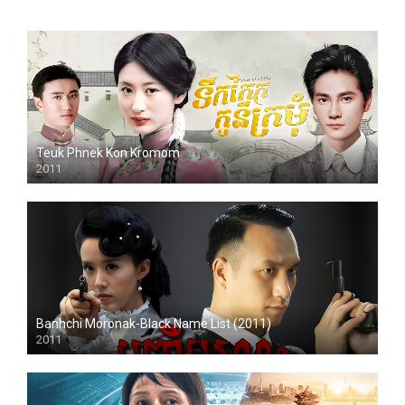
Teuk Phnek Kon Kromom
2011
HD
Banhchi Moronak-Black Name List (2011)
2011
HD