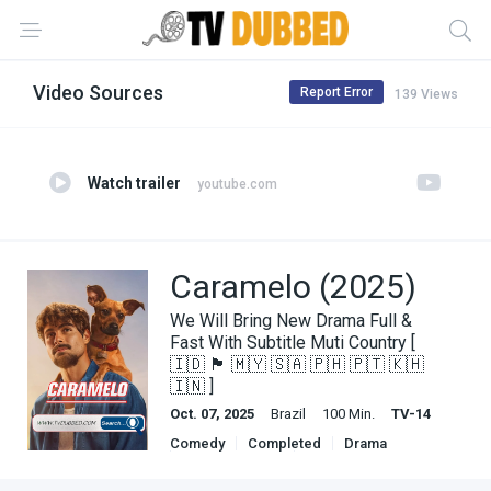
Video Sources
Report Error
139 Views
Watch trailer
youtube.com
Caramelo (2025)
We Will Bring New Drama Full &
Fast With Subtitle Muti Country [
🇮🇩 🏴 🇲🇾 🇸🇦 🇵🇭 🇵🇹 🇰🇭
🇮🇳 ]
Oct. 07, 2025
Brazil
100 Min.
TV-14
Comedy
Completed
Drama
English Subbed
Movies