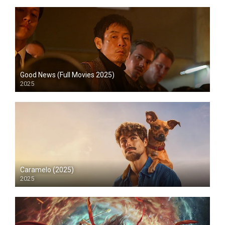
Good News (Full Movies 2025)
2025
HD
Caramelo (2025)
2025
HD