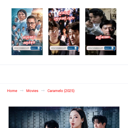
Home
Movies
Caramelo (2025)