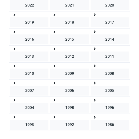
2022
2021
2020
2019
2018
2017
2016
2015
2014
2013
2012
2011
2010
2009
2008
2007
2006
2005
2004
1998
1996
1993
1992
1986