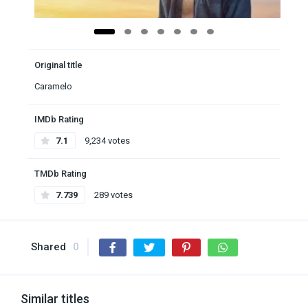
Original title
Caramelo
IMDb Rating
7.1
9,234 votes
TMDb Rating
7.739
289 votes
Shared
0
Similar titles