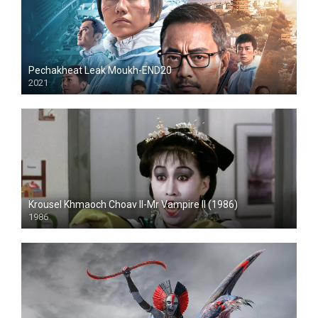
Pechakheat Leak Moukh-END20
2021
HD
Krousel Khmaoch Choav II-Mr Vampire II (1986)
1986
HD