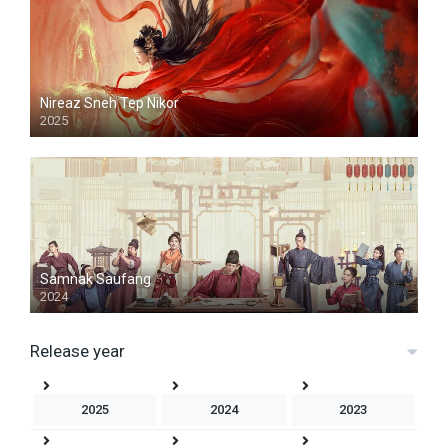
Nireaz Sneh Tep Nikor
2025
Samnak Saufang
2024
Release year
2025
2024
2023