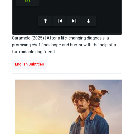
0
seconds
of
Caramelo (2025) | After a life-changing diagnosis, a
0
promising chef finds hope and humor with the help of a
seconds
fur-midable dog friend.
English Subtitles