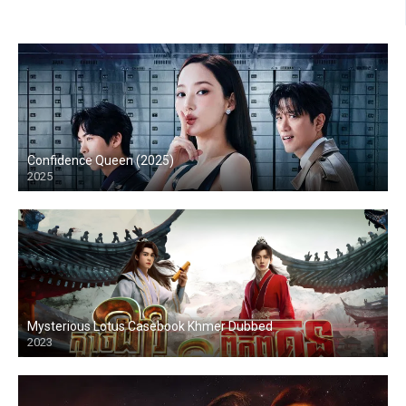
Confidence Queen (2025)
2025
Mysterious Lotus Casebook Khmer Dubbed
2023