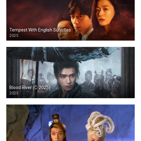
Tempest With English Subtitles
2025
Blood River (C-2025)
2025