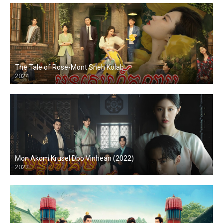
The Tale of Rose-Mont Sneh Kolab
2024
Mon Akom Krusel Dbo Vinhean (2022)
2022