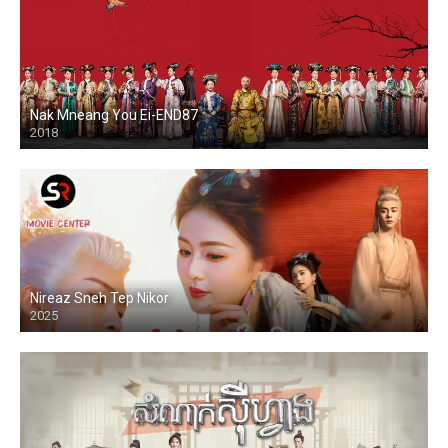
Nak Mneang You Ei-END87
2018
Nireaz Sneh Tep Nikor
2025