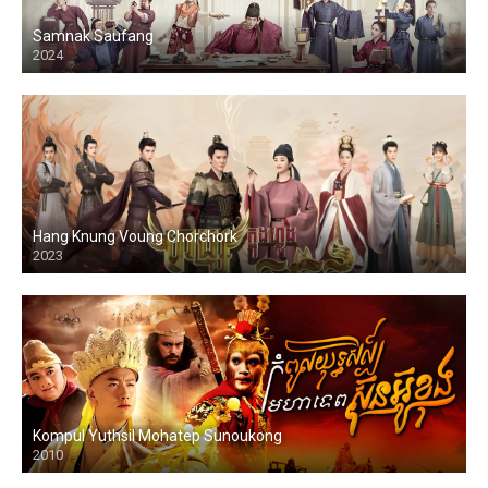
Samnak Saufang
2024
Hang Knung Voung Chorchork
2023
Kompul Yuthsil Mohatep Sunoukong
2010