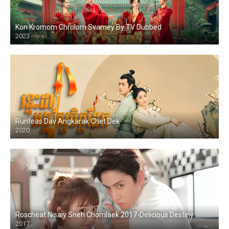
Kon Kromom Chrolom Svamey By TV Dubbed
2023
Runteas Dav Angkarak Chet Dek
2020
Roscheat Nisaiy Sneh Chomlaek 2017-Delicious Destiny
2017