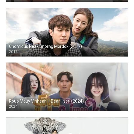
Chomlous Neak Snorng Mordok (2017)
2017
Roub Mouy Vinhean II-Dear Hyeri (2024)
2024