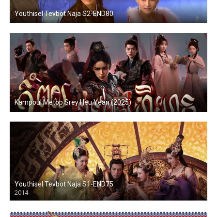
Youthisel Tevbot Naja S2-END80
Kampoul Metop Srey Heu Yean (2025)
Youthisel Tevbot Naja S1-END75
2014