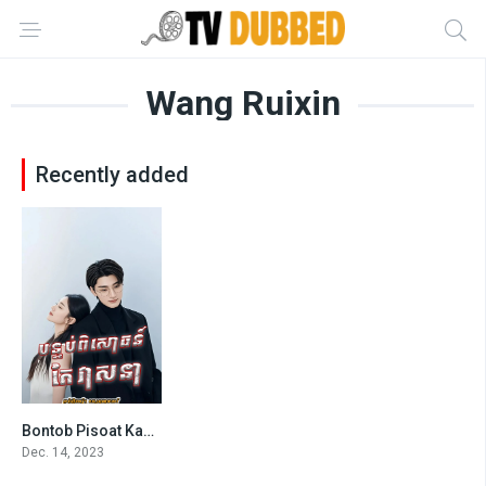
Wang Ruixin
Recently added
Bontob Pisoat Kae Veasna-Derailment (2023)
6.672
Dec. 14, 2023