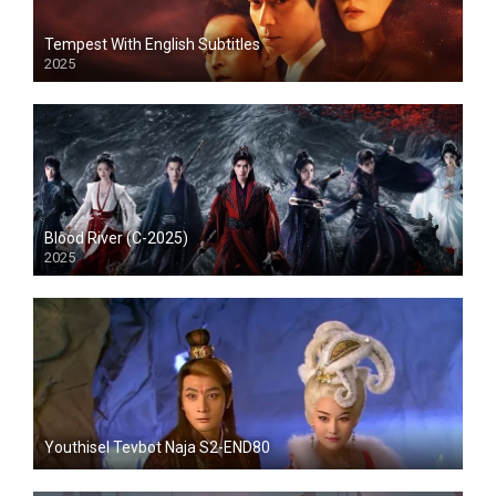
Tempest With English Subtitles
2025
Blood River (C-2025)
2025
Youthisel Tevbot Naja S2-END80