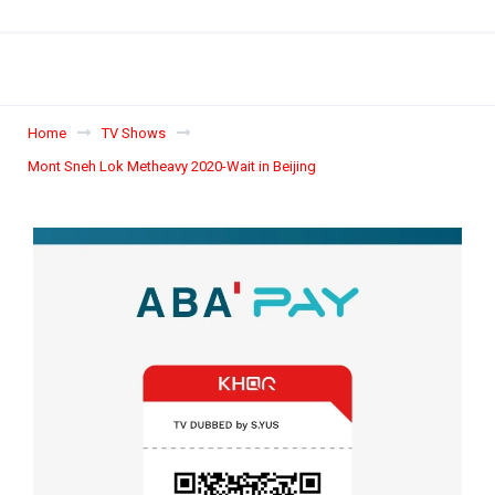
Home
TV Shows
Mont Sneh Lok Metheavy 2020-Wait in Beijing