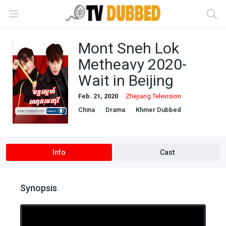
Mont Sneh Lok
Metheavy 2020-
Wait in Beijing
Feb. 21, 2020
Zhejiang Television
China
Drama
Khmer Dubbed
Ongoing
Romance
Info
Cast
Synopsis