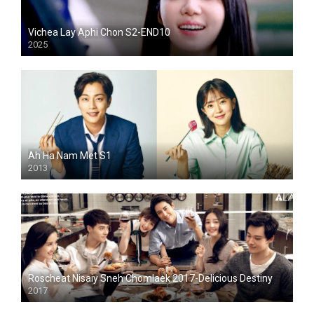
Vichea Lay Aphi Chon S2-END10
2025
Ah Ha Nam Met S1
2013
Roscheat Nisaiy Sneh Chomlaek 2017-Delicious Destiny
2017