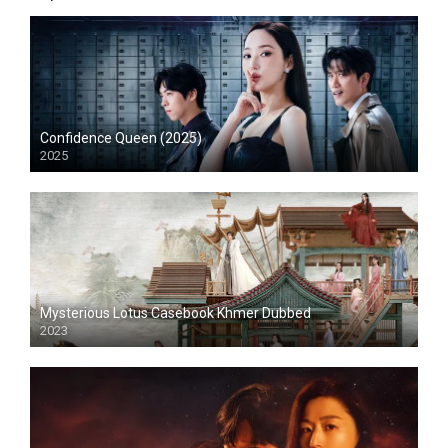
Confidence Queen (2025)
2025
Mysterious Lotus Casebook Khmer Dubbed
2023