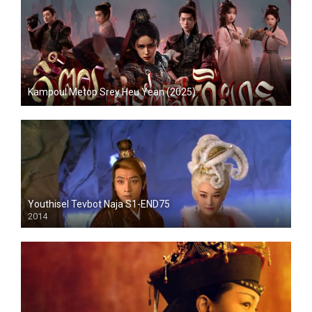
Kampoul Metop Srey Heu Yean (2025)
Youthisel Tevbot Naja S1-END75
2014