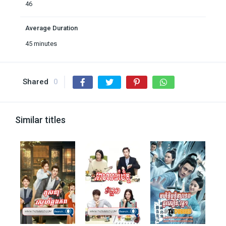
46
Average Duration
45 minutes
Shared
0
Similar titles