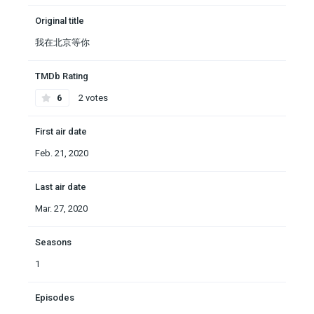
Original title
我在北京等你
TMDb Rating
6
2 votes
First air date
Feb. 21, 2020
Last air date
Mar. 27, 2020
Seasons
1
Episodes