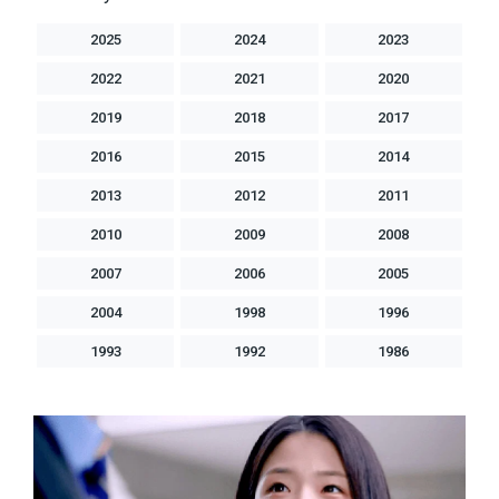
2025
2024
2023
2022
2021
2020
2019
2018
2017
2016
2015
2014
2013
2012
2011
2010
2009
2008
2007
2006
2005
2004
1998
1996
1993
1992
1986