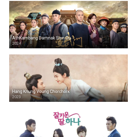
AthKambang Damnak Sien Ou
2024
Hang Knung Voung Chorchork
2023