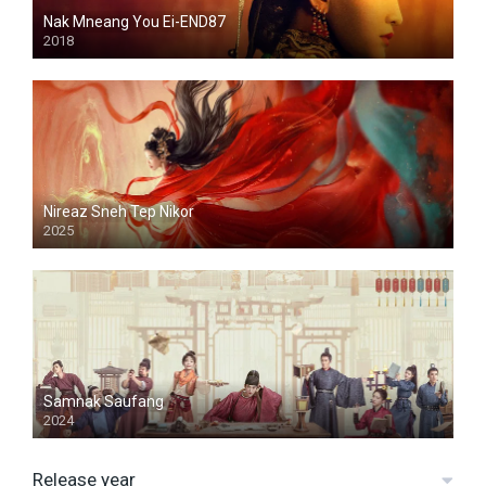
Nak Mneang You Ei-END87
2018
Nireaz Sneh Tep Nikor
2025
Samnak Saufang
2024
Release year