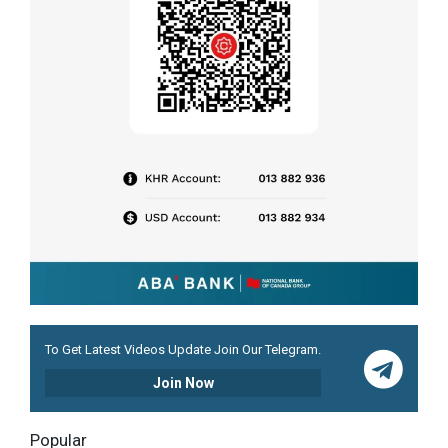
To Get Latest Videos Update Join Our Telegram.
Join Now
Popular