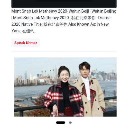
Mont Sneh Lok Metheavy 2020-Wait in Beiji | Wait in Beijing
| Mont Sneh Lok Metheavy 2020 | 我在北京等你 ‧ Drama ‧
2020 Native Title: 我在北京等你 Also Known As: In New
York , 在纽约.
Speak Khmer