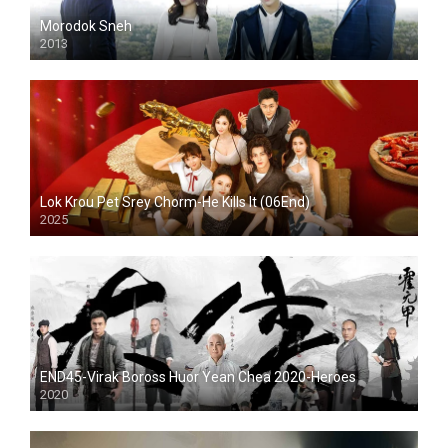
Morodok Sneh
2013
Lok Krou Pet Srey Chorm-He Kills It (06End)
2025
END45-Virak Boross Huor Yean Chea 2020-Heroes
2020