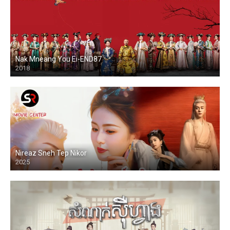
Nak Mneang You Ei-END87
2018
Nireaz Sneh Tep Nikor
2025