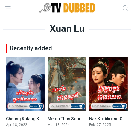
Xuan Lu
Recently added
Cheung Khlang Knong Piphop Kun-END40
Metop Than Sour
Nak Krobkrong Chokveasna
7.3
8.1
7.7
Apr. 18, 2022
Mar. 18, 2024
Feb. 07, 2025