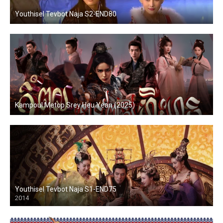
Youthisel Tevbot Naja S2-END80
Kampoul Metop Srey Heu Yean (2025)
Youthisel Tevbot Naja S1-END75
2014