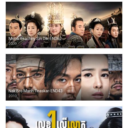
Moha Reachny Sin Dik-END62
2009
Nak Bro Manh Teaskar-END43
2010