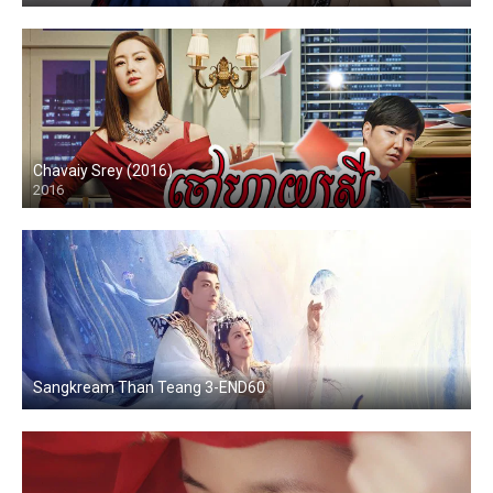
Chavaiy Srey (2016)
2016
Sangkream Than Teang 3-END60