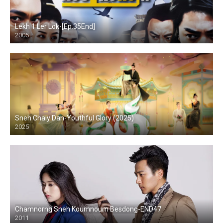
Lekh 1 Ler Lok-[Ep.35End]
2005
Sneh Chaiy Dan-Youthful Glory (2025)
2025
Chamnorng Sneh Koumnoum Besdong-END47
2011