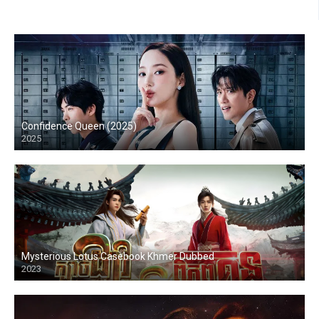
Confidence Queen (2025)
2025
Mysterious Lotus Casebook Khmer Dubbed
2023