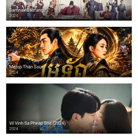
Samnak Saufang
2024
Metop Than Sour
2024
Vil Vinh Sa Pheap Sne (2024)
2024