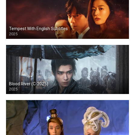
Tempest With English Subtitles
2025
Blood River (C-2025)
2025