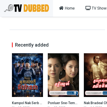
Home
TV Show
Recently added
Kampol Nak Serb Kdei Ti Yean Chea S3-48END
Ponluer Sne-Temptation of Wife (2008)
0
5.1