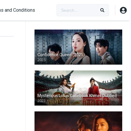
s and Conditions
Confidence Queen (2025)
2025
Mysterious Lotus Casebook Khmer Dubbed
2023