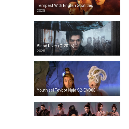
Tempest With English Subtitles
2025
Blood River (C-2025)
2025
Youthisel Tevbot Naja S2-END80