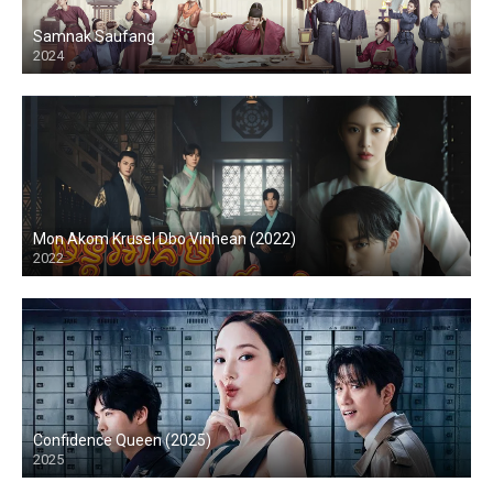
Samnak Saufang
2024
Mon Akom Krusel Dbo Vinhean (2022)
2022
Confidence Queen (2025)
2025