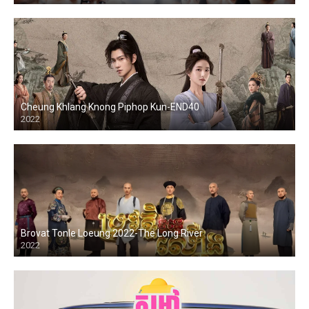
Cheung Khlang Knong Piphop Kun-END40
2022
Brovat Tonle Loeung 2022-The Long River
2022