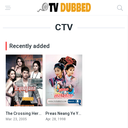
CTV
Recently added
The Crossing Hero Khmer Dubbed
Preas Neang Ye Ye (1998)
5
7.7
Mar. 23, 2005
Apr. 28, 1998