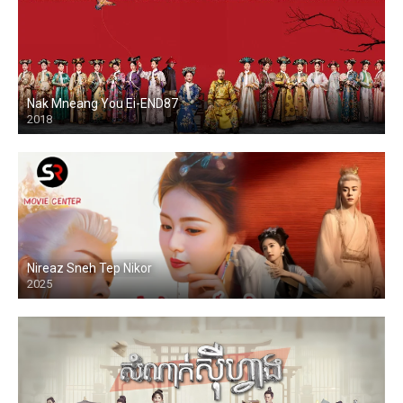
Nak Mneang You Ei-END87
2018
Nireaz Sneh Tep Nikor
2025