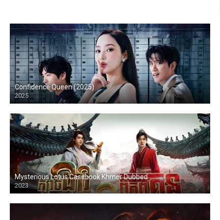
Confidence Queen (2025)
2025
Mysterious Lotus Casebook Khmer Dubbed
2023