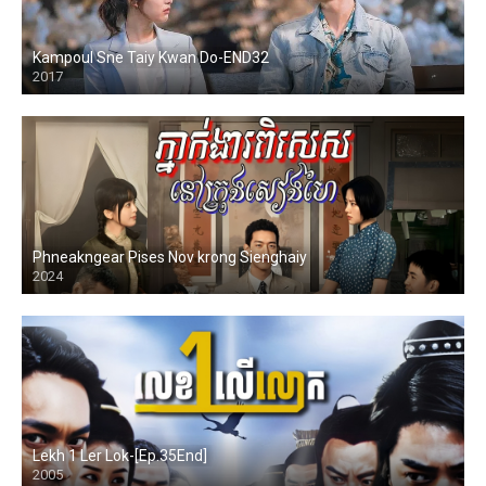
Kampoul Sne Taiy Kwan Do-END32
2017
Phneakngear Pises Nov krong Sienghaiy
2024
Lekh 1 Ler Lok-[Ep.35End]
2005