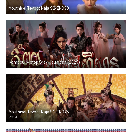
Youthisel Tevbot Naja S2-END80
Kampoul Metop Srey Heu Yean (2025)
Youthisel Tevbot Naja S1-END75
2014