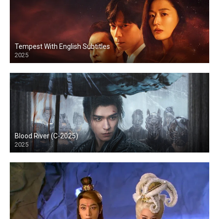
Tempest With English Subtitles
2025
Blood River (C-2025)
2025