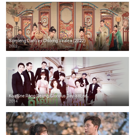
Somleng Dantrey Chlorng Vealea (2022)
2022
Kou Sne Rong Reang-Glorious Day-88End
2014