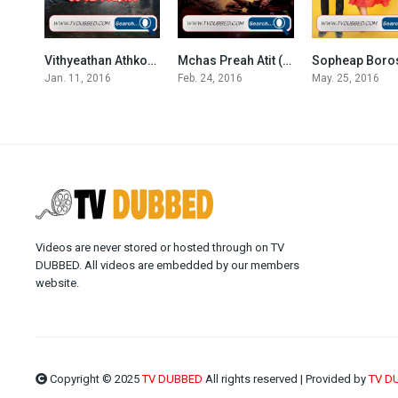
Vithyeathan Athkombang (2016)
Mchas Preah Atit (2016)
7.333
8.4
Jan. 11, 2016
Feb. 24, 2016
May. 25, 2016
Videos are never stored or hosted through on TV
DUBBED. All videos are embedded by our members
website.
Copyright © 2025
TV DUBBED
All rights reserved | Provided by
TV D