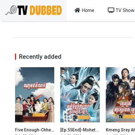
Home
TV Show
Recently added
Five Enough-Chheam 5 Domnok-[102 END]
[Ep.55End]-Mohet Thyritthi Dav Tep chou Sean S1
5.6
7.1