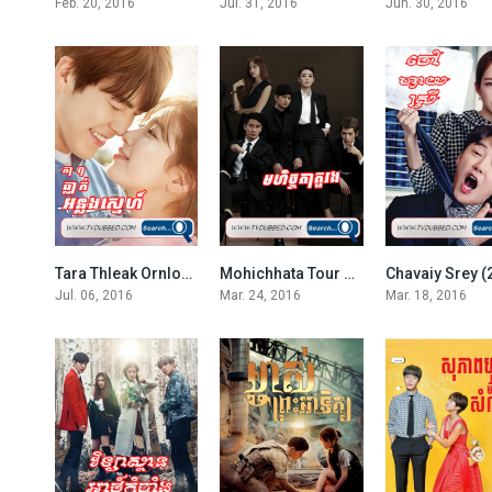
Feb. 20, 2016
Jul. 31, 2016
Jun. 30, 2016
Tara Thleak Ornlong Sne 2016-Uncontrollably Fond
Mohichhata Tour Rong-Revive (2016)
Chavaiy Srey (
7.3
EP.02
Jul. 06, 2016
Mar. 24, 2016
Mar. 18, 2016