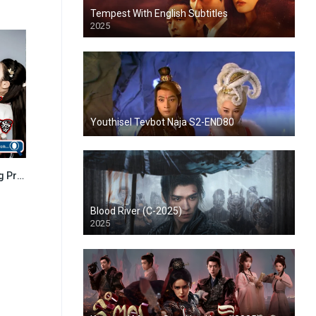
Tempest With English Subtitles
2025
Youthisel Tevbot Naja S2-END80
Kou Sne Doung Preah Chan (2016)
8.511
Blood River (C-2025)
2025