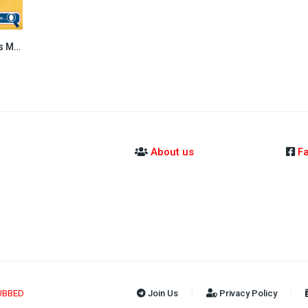
Sopheap Boros Moha Somnang (2016)
5.8
About us
F
UBBED
Join Us
Privacy Policy