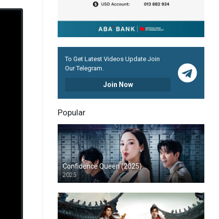
To Get Latest Videos Update Join
Our Telegram.
Join Now
Popular
Confidence Queen (2025)
2025