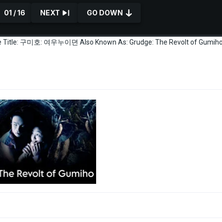
01 / 16
NEXT
GO DOWN
tive Title: 구미호: 여우누이뎐 Also Known As: Grudge: The Revolt of Gumiho