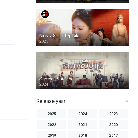
Nireaz Sneh Tep Nikor
2025
Samnak Saufang
2024
Release year
2025
2024
2023
2022
2021
2020
2019
2018
2017