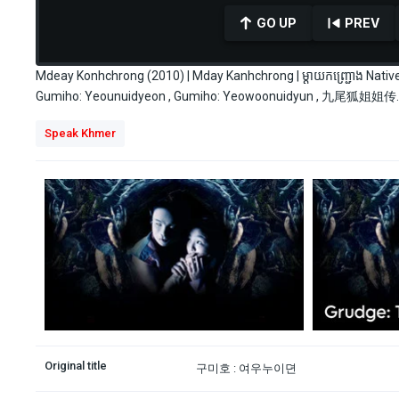
GO UP
PREV
Mdeay Konhchrong (2010) | Mday Kanhchrong | ម្ដាយកញ្រ្ជោង Na
Gumiho: Yeounuidyeon , Gumiho: Yeowoonuidyun , 九尾狐姐姐传.
0
Speak Khmer
seconds
of
34
minutes,
28
seconds
Volume
90%
Original title
구미호 : 여우누이뎐