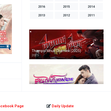
2016
2015
2014
2013
2012
2011
2010
2009
2008
2007
2006
2005
2004
1998
1996
1993
1992
1986
Thampol Mnus Chamlek (2025)
2025
Chuob Sne Krealombak-END43
2022
acebook Page
Daily Update