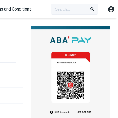
s and Conditions