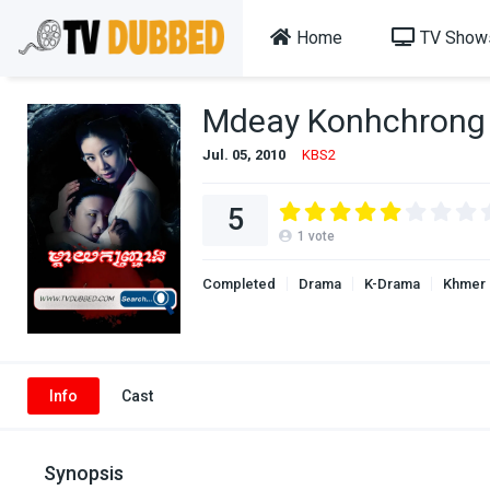
Home
TV Show
Mdeay Konhchrong 
Jul. 05, 2010
KBS2
5
1
vote
Completed
Drama
K-Drama
Khmer
Info
Cast
Synopsis