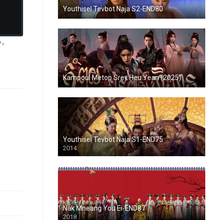
Youthisel Tevbot Naja S2-END80
 ,
Kampoul Metop Srey Heu Yean (2025)
Youthisel Tevbot Naja S1-END75
2014
Nak Mneang You Ei-END87
2018