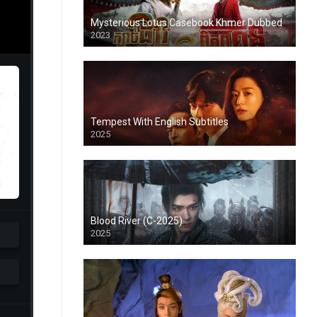
Mysterious Lotus Casebook Khmer Dubbed
2023
Tempest With English Subtitles
2025
Blood River (C-2025)
2025