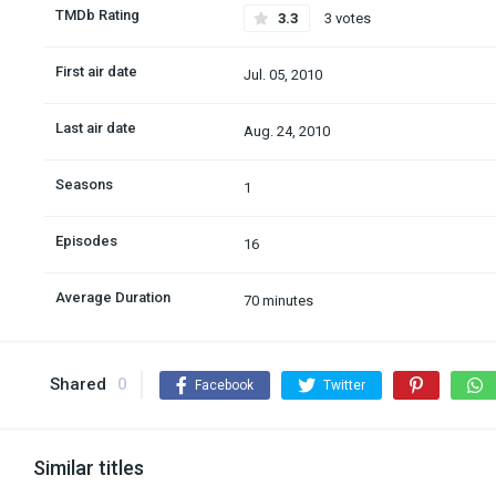
TMDb Rating
3.3
3 votes
First air date
Jul. 05, 2010
Last air date
Aug. 24, 2010
Seasons
1
Episodes
16
Average Duration
70 minutes
Shared
0
Facebook
Twitter
Similar titles