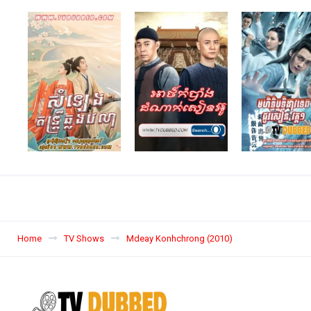
Home
TV Shows
Mdeay Konhchrong (2010)