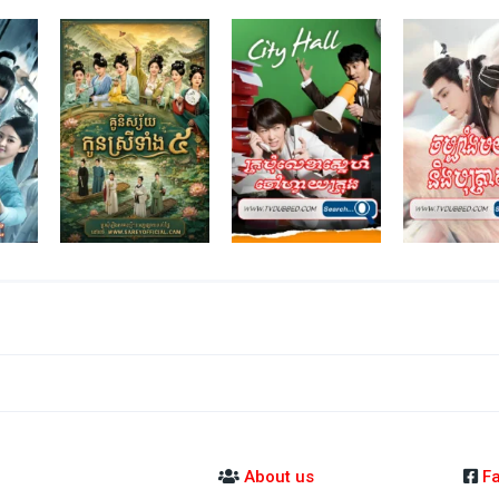
About us
F