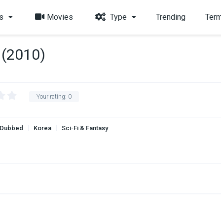
s
Movies
Type
Trending
Term
(2010)
Your rating:
0
 Dubbed
Korea
Sci-Fi & Fantasy